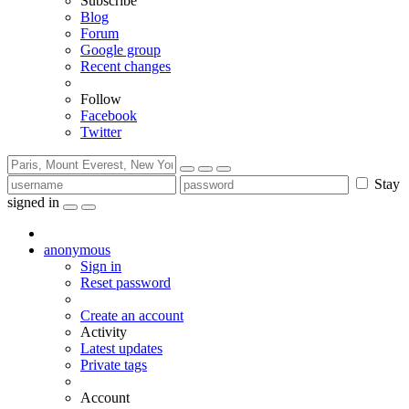
Subscribe
Blog
Forum
Google group
Recent changes
Follow
Facebook
Twitter
Stay
signed in
anonymous
Sign in
Reset password
Create an account
Activity
Latest updates
Private tags
Account