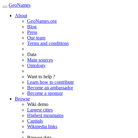
GeoNames
About
GeoNames.org
Blog
Press
Our team
Terms and conditions
Data
Main sources
Ontology
Want to help ?
Learn how to contribute
Become an ambassador
Become a sponsor
Browse
Wiki demo
Largest cities
Highest mountains
Capitals
Wikipedia links
Browse data