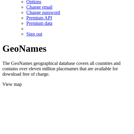
Options
Change email
Change password
Premium API
Premium data
Sign out
GeoNames
The GeoNames geographical database covers all countries and
contains over eleven million placenames that are available for
download free of charge.
View map