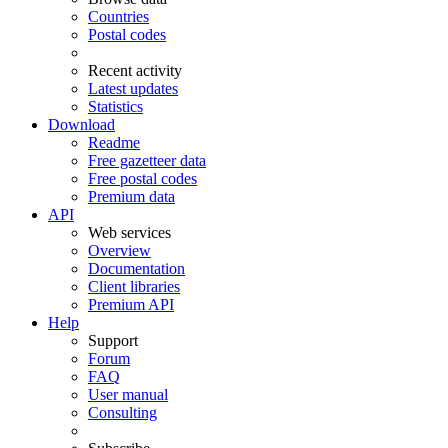
Countries
Postal codes
Recent activity
Latest updates
Statistics
Download
Readme
Free gazetteer data
Free postal codes
Premium data
API
Web services
Overview
Documentation
Client libraries
Premium API
Help
Support
Forum
FAQ
User manual
Consulting