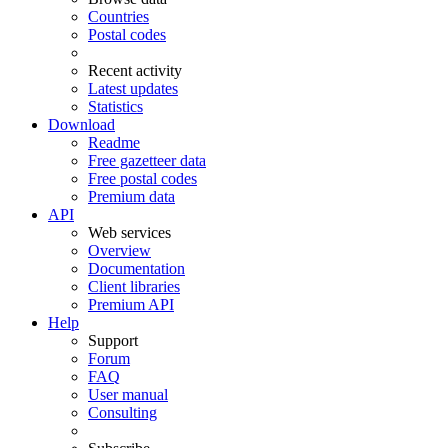
Countries
Postal codes
Recent activity
Latest updates
Statistics
Download
Readme
Free gazetteer data
Free postal codes
Premium data
API
Web services
Overview
Documentation
Client libraries
Premium API
Help
Support
Forum
FAQ
User manual
Consulting