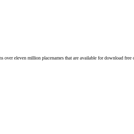
 over eleven million placenames that are available for download free 