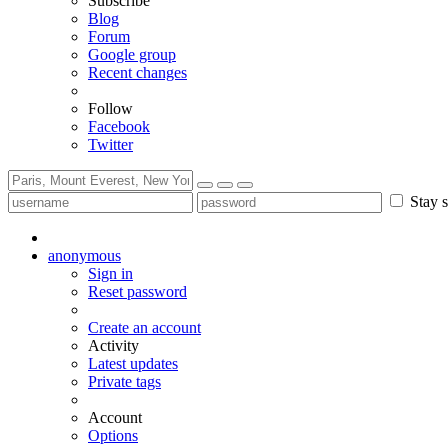
Subscribe
Blog
Forum
Google group
Recent changes
Follow
Facebook
Twitter
Stay s
anonymous
Sign in
Reset password
Create an account
Activity
Latest updates
Private tags
Account
Options