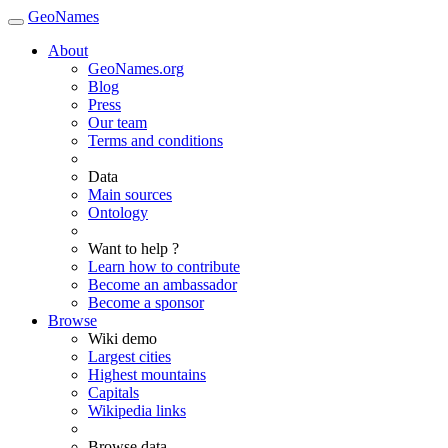
GeoNames
About
GeoNames.org
Blog
Press
Our team
Terms and conditions
Data
Main sources
Ontology
Want to help ?
Learn how to contribute
Become an ambassador
Become a sponsor
Browse
Wiki demo
Largest cities
Highest mountains
Capitals
Wikipedia links
Browse data