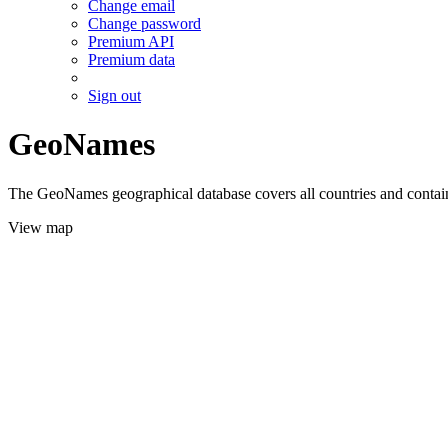
Change email
Change password
Premium API
Premium data
Sign out
GeoNames
The GeoNames geographical database covers all countries and contains
View map