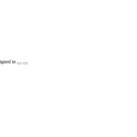
igned in