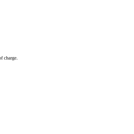
of charge.