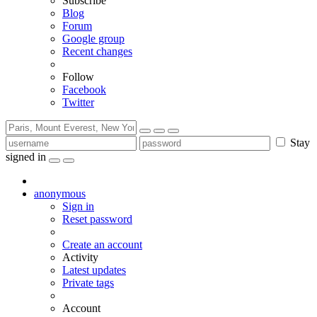
Subscribe
Blog
Forum
Google group
Recent changes
Follow
Facebook
Twitter
Stay
signed in
anonymous
Sign in
Reset password
Create an account
Activity
Latest updates
Private tags
Account