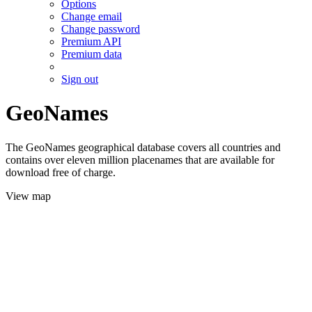
Options
Change email
Change password
Premium API
Premium data
Sign out
GeoNames
The GeoNames geographical database covers all countries and
contains over eleven million placenames that are available for
download free of charge.
View map