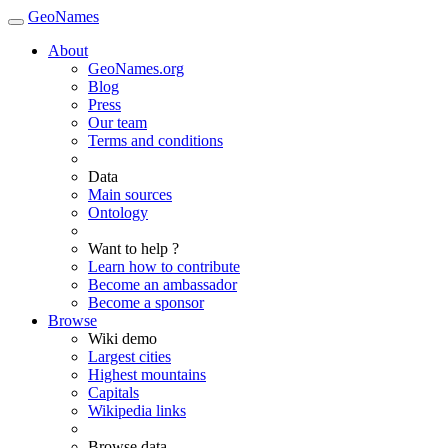
GeoNames
About
GeoNames.org
Blog
Press
Our team
Terms and conditions
Data
Main sources
Ontology
Want to help ?
Learn how to contribute
Become an ambassador
Become a sponsor
Browse
Wiki demo
Largest cities
Highest mountains
Capitals
Wikipedia links
Browse data