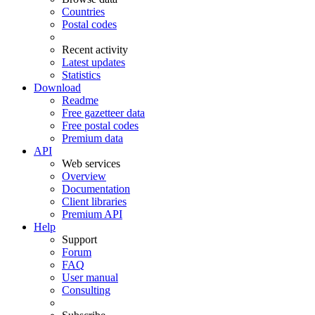
Countries
Postal codes
Recent activity
Latest updates
Statistics
Download
Readme
Free gazetteer data
Free postal codes
Premium data
API
Web services
Overview
Documentation
Client libraries
Premium API
Help
Support
Forum
FAQ
User manual
Consulting