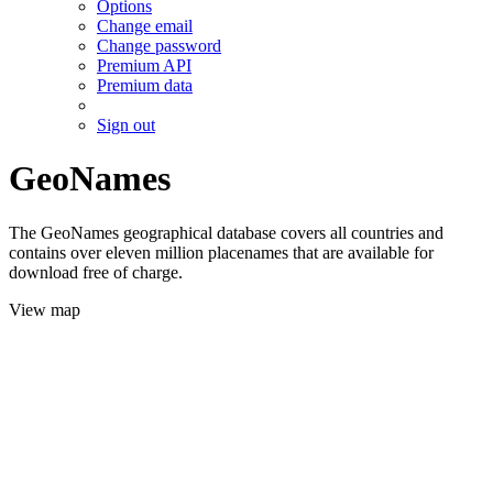
Options
Change email
Change password
Premium API
Premium data
Sign out
GeoNames
The GeoNames geographical database covers all countries and
contains over eleven million placenames that are available for
download free of charge.
View map