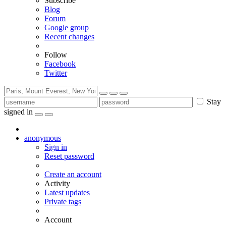
Subscribe
Blog
Forum
Google group
Recent changes
Follow
Facebook
Twitter
Stay
signed in
anonymous
Sign in
Reset password
Create an account
Activity
Latest updates
Private tags
Account