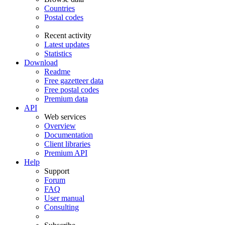
Countries
Postal codes
Recent activity
Latest updates
Statistics
Download
Readme
Free gazetteer data
Free postal codes
Premium data
API
Web services
Overview
Documentation
Client libraries
Premium API
Help
Support
Forum
FAQ
User manual
Consulting