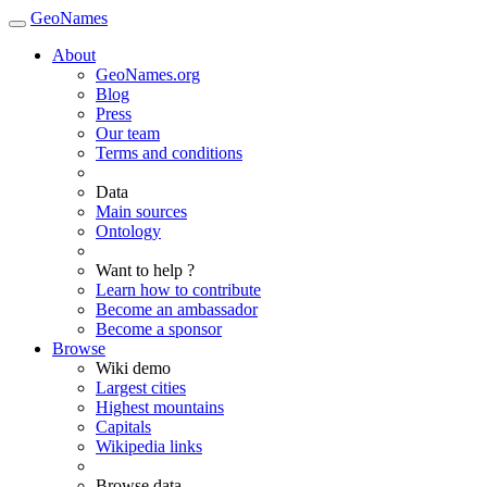
GeoNames
About
GeoNames.org
Blog
Press
Our team
Terms and conditions
Data
Main sources
Ontology
Want to help ?
Learn how to contribute
Become an ambassador
Become a sponsor
Browse
Wiki demo
Largest cities
Highest mountains
Capitals
Wikipedia links
Browse data