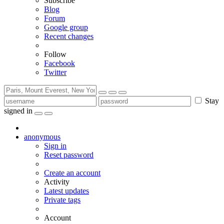
Subscribe
Blog
Forum
Google group
Recent changes
Follow
Facebook
Twitter
Stay
signed in
anonymous
Sign in
Reset password
Create an account
Activity
Latest updates
Private tags
Account