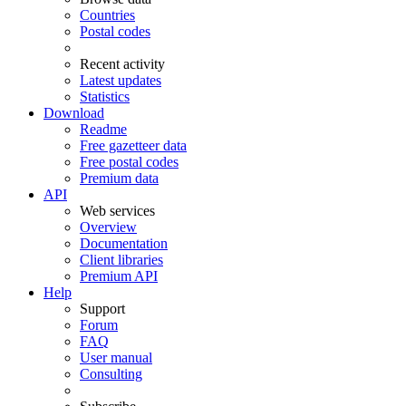
Countries
Postal codes
Recent activity
Latest updates
Statistics
Download
Readme
Free gazetteer data
Free postal codes
Premium data
API
Web services
Overview
Documentation
Client libraries
Premium API
Help
Support
Forum
FAQ
User manual
Consulting