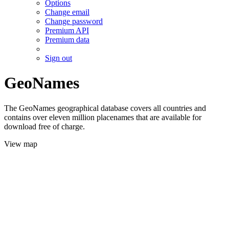
Options
Change email
Change password
Premium API
Premium data
Sign out
GeoNames
The GeoNames geographical database covers all countries and
contains over eleven million placenames that are available for
download free of charge.
View map