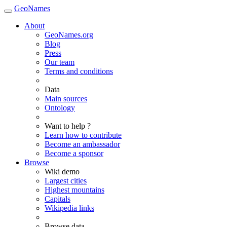
GeoNames
About
GeoNames.org
Blog
Press
Our team
Terms and conditions
Data
Main sources
Ontology
Want to help ?
Learn how to contribute
Become an ambassador
Become a sponsor
Browse
Wiki demo
Largest cities
Highest mountains
Capitals
Wikipedia links
Browse data