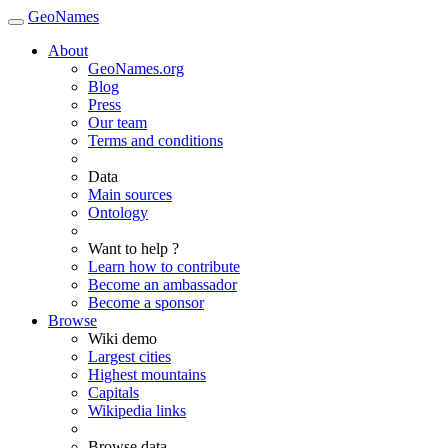
GeoNames
About
GeoNames.org
Blog
Press
Our team
Terms and conditions
Data
Main sources
Ontology
Want to help ?
Learn how to contribute
Become an ambassador
Become a sponsor
Browse
Wiki demo
Largest cities
Highest mountains
Capitals
Wikipedia links
Browse data