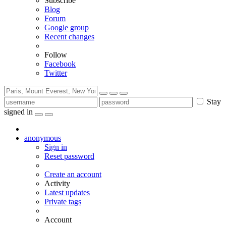
Subscribe
Blog
Forum
Google group
Recent changes
Follow
Facebook
Twitter
Stay
signed in
anonymous
Sign in
Reset password
Create an account
Activity
Latest updates
Private tags
Account