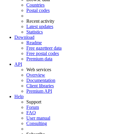
Countries
Postal codes
Recent activity
Latest updates
Statistics
Download
Readme
Free gazetteer data
Free postal codes
Premium data
API
Web services
Overview
Documentation
Client libraries
Premium API
Help
Support
Forum
FAQ
User manual
Consulting