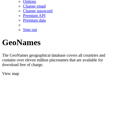
Options
Change email
Change password
Premium API
Premium data
Sign out
GeoNames
The GeoNames geographical database covers all countries and
contains over eleven million placenames that are available for
download free of charge.
View map