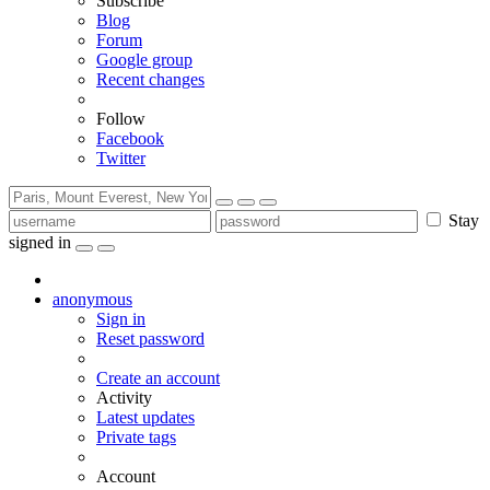
Subscribe
Blog
Forum
Google group
Recent changes
Follow
Facebook
Twitter
Stay
signed in
anonymous
Sign in
Reset password
Create an account
Activity
Latest updates
Private tags
Account