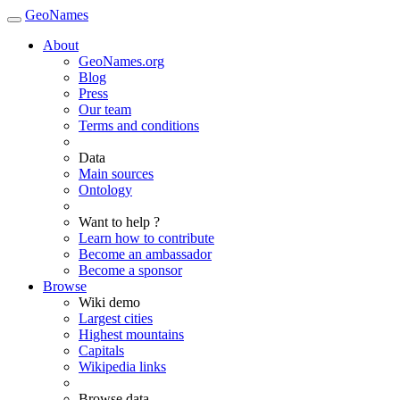
GeoNames
About
GeoNames.org
Blog
Press
Our team
Terms and conditions
Data
Main sources
Ontology
Want to help ?
Learn how to contribute
Become an ambassador
Become a sponsor
Browse
Wiki demo
Largest cities
Highest mountains
Capitals
Wikipedia links
Browse data