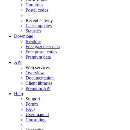
Countries
Postal codes
Recent activity
Latest updates
Statistics
Download
Readme
Free gazetteer data
Free postal codes
Premium data
API
Web services
Overview
Documentation
Client libraries
Premium API
Help
Support
Forum
FAQ
User manual
Consulting