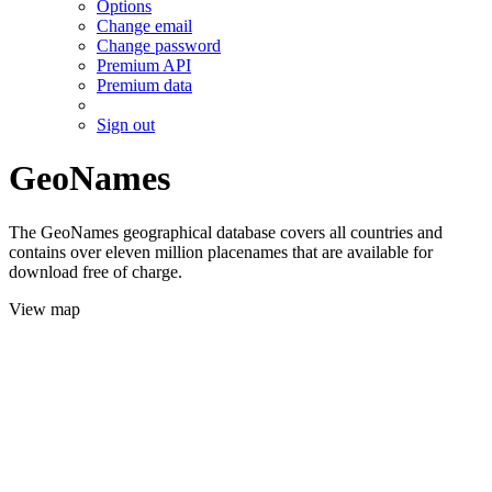
Options
Change email
Change password
Premium API
Premium data
Sign out
GeoNames
The GeoNames geographical database covers all countries and
contains over eleven million placenames that are available for
download free of charge.
View map