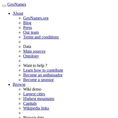
GeoNames
About
GeoNames.org
Blog
Press
Our team
Terms and conditions
Data
Main sources
Ontology
Want to help ?
Learn how to contribute
Become an ambassador
Become a sponsor
Browse
Wiki demo
Largest cities
Highest mountains
Capitals
Wikipedia links
Browse data