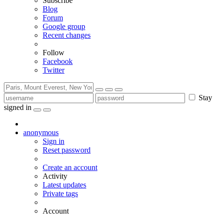
Subscribe
Blog
Forum
Google group
Recent changes
Follow
Facebook
Twitter
Stay
signed in
anonymous
Sign in
Reset password
Create an account
Activity
Latest updates
Private tags
Account