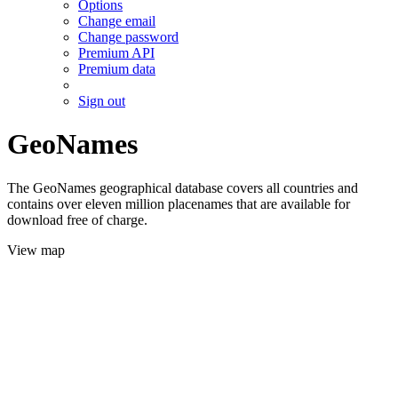
Options
Change email
Change password
Premium API
Premium data
Sign out
GeoNames
The GeoNames geographical database covers all countries and
contains over eleven million placenames that are available for
download free of charge.
View map