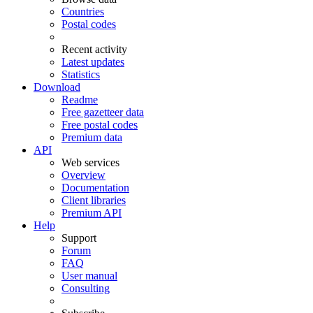
Countries
Postal codes
Recent activity
Latest updates
Statistics
Download
Readme
Free gazetteer data
Free postal codes
Premium data
API
Web services
Overview
Documentation
Client libraries
Premium API
Help
Support
Forum
FAQ
User manual
Consulting