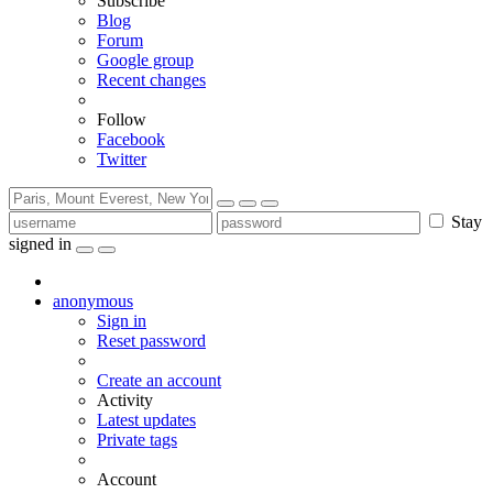
Subscribe
Blog
Forum
Google group
Recent changes
Follow
Facebook
Twitter
Stay
signed in
anonymous
Sign in
Reset password
Create an account
Activity
Latest updates
Private tags
Account