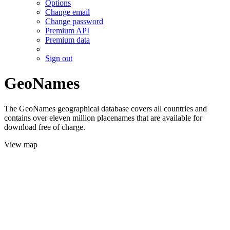
Options
Change email
Change password
Premium API
Premium data
Sign out
GeoNames
The GeoNames geographical database covers all countries and
contains over eleven million placenames that are available for
download free of charge.
View map