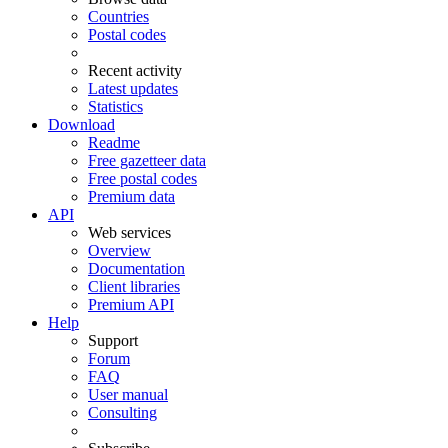
Countries
Postal codes
Recent activity
Latest updates
Statistics
Download
Readme
Free gazetteer data
Free postal codes
Premium data
API
Web services
Overview
Documentation
Client libraries
Premium API
Help
Support
Forum
FAQ
User manual
Consulting