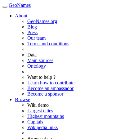
GeoNames
About
GeoNames.org
Blog
Press
Our team
Terms and conditions
Data
Main sources
Ontology
Want to help ?
Learn how to contribute
Become an ambassador
Become a sponsor
Browse
Wiki demo
Largest cities
Highest mountains
Capitals
Wikipedia links
Browse data