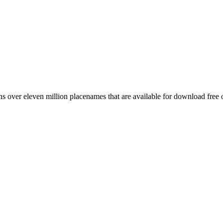
 over eleven million placenames that are available for download free 