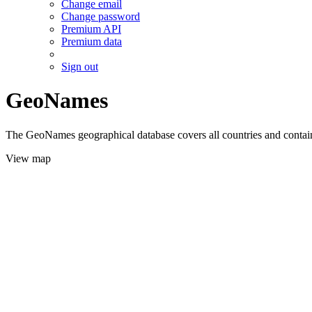
Change email
Change password
Premium API
Premium data
Sign out
GeoNames
The GeoNames geographical database covers all countries and contains
View map