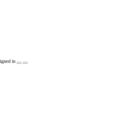
igned in