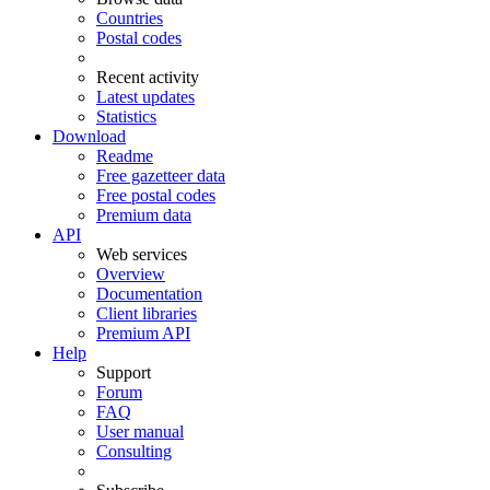
Countries
Postal codes
Recent activity
Latest updates
Statistics
Download
Readme
Free gazetteer data
Free postal codes
Premium data
API
Web services
Overview
Documentation
Client libraries
Premium API
Help
Support
Forum
FAQ
User manual
Consulting