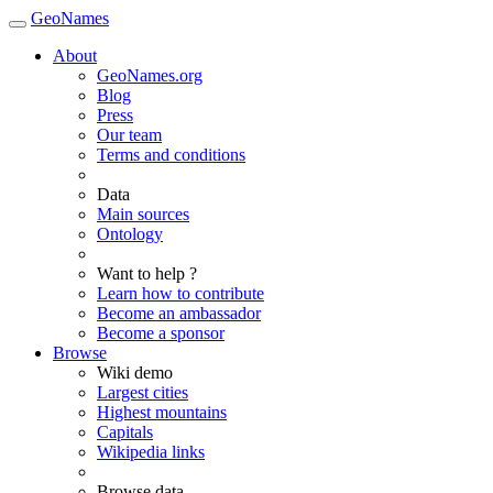
GeoNames
About
GeoNames.org
Blog
Press
Our team
Terms and conditions
Data
Main sources
Ontology
Want to help ?
Learn how to contribute
Become an ambassador
Become a sponsor
Browse
Wiki demo
Largest cities
Highest mountains
Capitals
Wikipedia links
Browse data