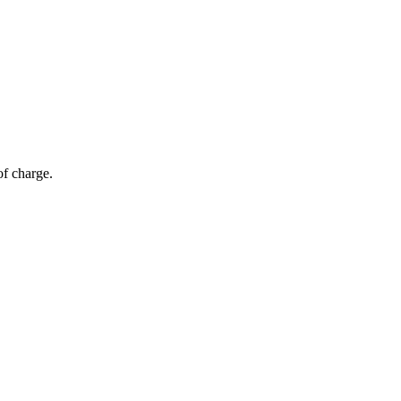
of charge.