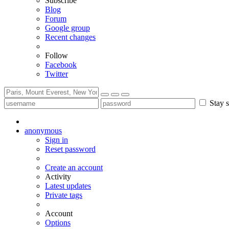
Subscribe
Blog
Forum
Google group
Recent changes
Follow
Facebook
Twitter
Stay s
anonymous
Sign in
Reset password
Create an account
Activity
Latest updates
Private tags
Account
Options