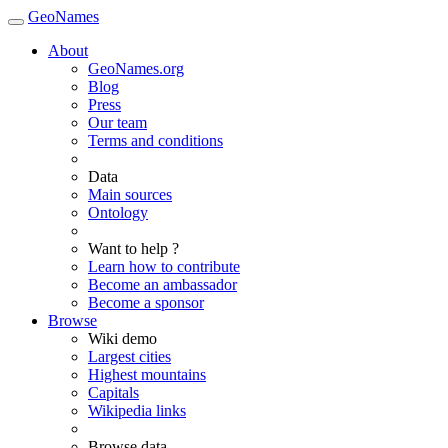
GeoNames
About
GeoNames.org
Blog
Press
Our team
Terms and conditions
Data
Main sources
Ontology
Want to help ?
Learn how to contribute
Become an ambassador
Become a sponsor
Browse
Wiki demo
Largest cities
Highest mountains
Capitals
Wikipedia links
Browse data