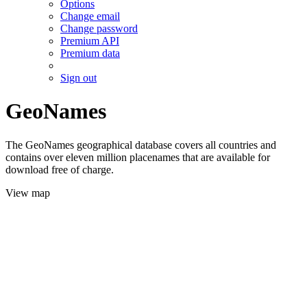
Options
Change email
Change password
Premium API
Premium data
Sign out
GeoNames
The GeoNames geographical database covers all countries and
contains over eleven million placenames that are available for
download free of charge.
View map