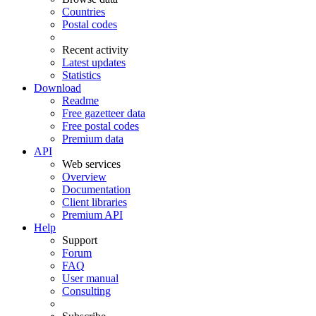
Countries
Postal codes
Recent activity
Latest updates
Statistics
Download
Readme
Free gazetteer data
Free postal codes
Premium data
API
Web services
Overview
Documentation
Client libraries
Premium API
Help
Support
Forum
FAQ
User manual
Consulting