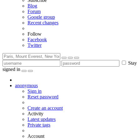
Subscribe
Blog
Forum
Google group
Recent changes
Follow
Facebook
Twitter
Stay
signed in
anonymous
Sign in
Reset password
Create an account
Activity
Latest updates
Private tags
Account