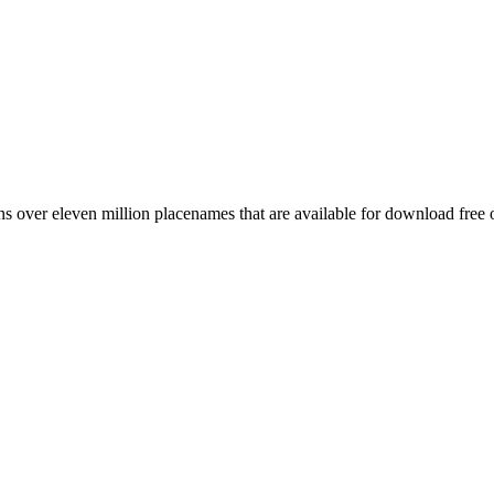
 over eleven million placenames that are available for download free 