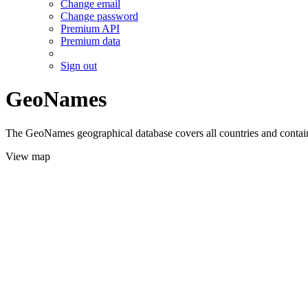
Change email
Change password
Premium API
Premium data
Sign out
GeoNames
The GeoNames geographical database covers all countries and contains
View map