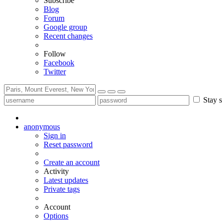
Subscribe
Blog
Forum
Google group
Recent changes
Follow
Facebook
Twitter
Stay s
anonymous
Sign in
Reset password
Create an account
Activity
Latest updates
Private tags
Account
Options