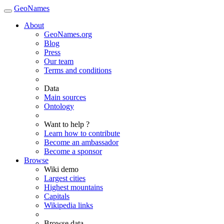
GeoNames
About
GeoNames.org
Blog
Press
Our team
Terms and conditions
Data
Main sources
Ontology
Want to help ?
Learn how to contribute
Become an ambassador
Become a sponsor
Browse
Wiki demo
Largest cities
Highest mountains
Capitals
Wikipedia links
Browse data