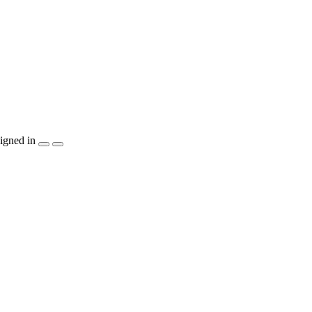
igned in