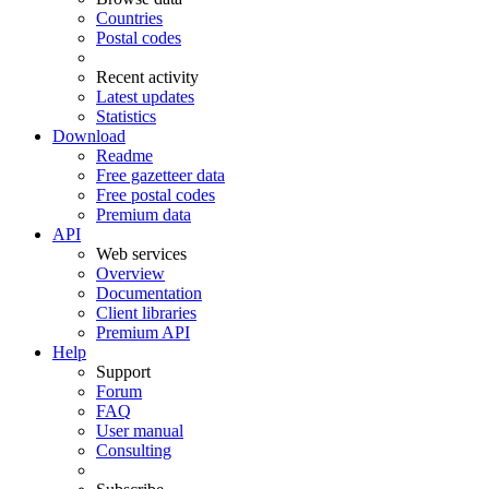
Countries
Postal codes
Recent activity
Latest updates
Statistics
Download
Readme
Free gazetteer data
Free postal codes
Premium data
API
Web services
Overview
Documentation
Client libraries
Premium API
Help
Support
Forum
FAQ
User manual
Consulting