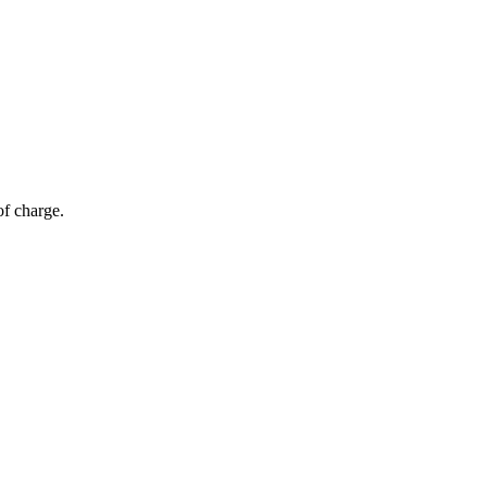
of charge.