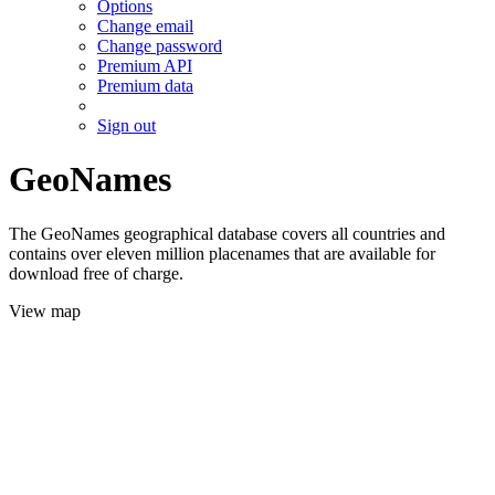
Options
Change email
Change password
Premium API
Premium data
Sign out
GeoNames
The GeoNames geographical database covers all countries and
contains over eleven million placenames that are available for
download free of charge.
View map