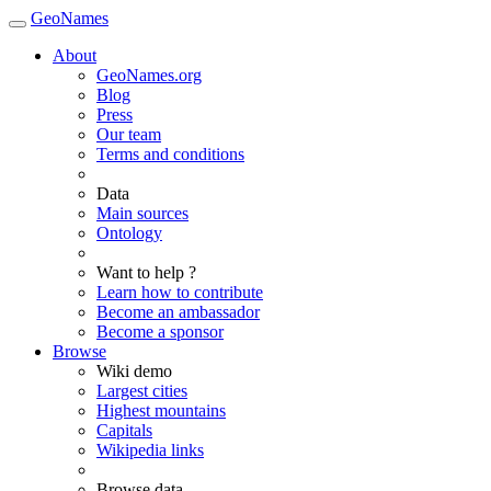
GeoNames
About
GeoNames.org
Blog
Press
Our team
Terms and conditions
Data
Main sources
Ontology
Want to help ?
Learn how to contribute
Become an ambassador
Become a sponsor
Browse
Wiki demo
Largest cities
Highest mountains
Capitals
Wikipedia links
Browse data