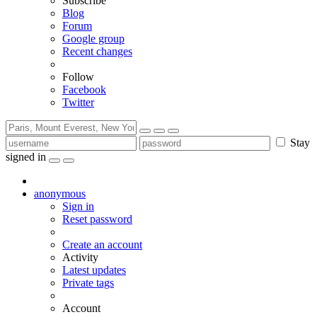
Subscribe
Blog
Forum
Google group
Recent changes
Follow
Facebook
Twitter
Stay
signed in
anonymous
Sign in
Reset password
Create an account
Activity
Latest updates
Private tags
Account