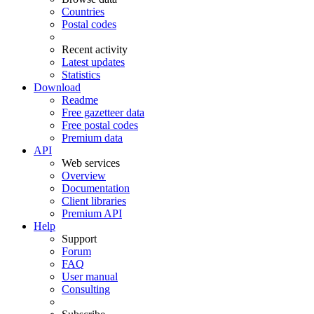
Countries
Postal codes
Recent activity
Latest updates
Statistics
Download
Readme
Free gazetteer data
Free postal codes
Premium data
API
Web services
Overview
Documentation
Client libraries
Premium API
Help
Support
Forum
FAQ
User manual
Consulting