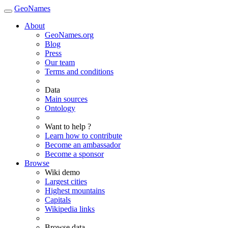
GeoNames
About
GeoNames.org
Blog
Press
Our team
Terms and conditions
Data
Main sources
Ontology
Want to help ?
Learn how to contribute
Become an ambassador
Become a sponsor
Browse
Wiki demo
Largest cities
Highest mountains
Capitals
Wikipedia links
Browse data