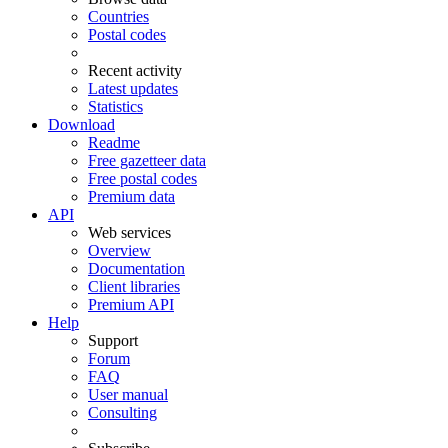
Countries
Postal codes
Recent activity
Latest updates
Statistics
Download
Readme
Free gazetteer data
Free postal codes
Premium data
API
Web services
Overview
Documentation
Client libraries
Premium API
Help
Support
Forum
FAQ
User manual
Consulting