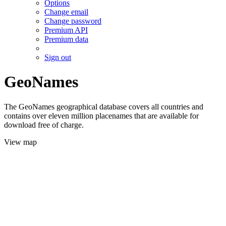
Options
Change email
Change password
Premium API
Premium data
Sign out
GeoNames
The GeoNames geographical database covers all countries and
contains over eleven million placenames that are available for
download free of charge.
View map