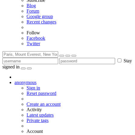
Subscribe
Blog
Forum
Google group
Recent changes
Follow
Facebook
Twitter
Stay
signed in
anonymous
Sign in
Reset password
Create an account
Activity
Latest updates
Private tags
Account