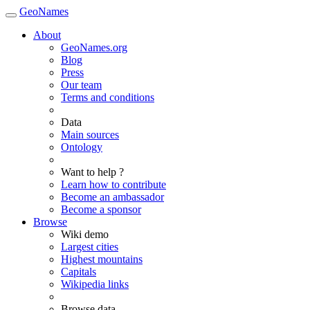
GeoNames
About
GeoNames.org
Blog
Press
Our team
Terms and conditions
Data
Main sources
Ontology
Want to help ?
Learn how to contribute
Become an ambassador
Become a sponsor
Browse
Wiki demo
Largest cities
Highest mountains
Capitals
Wikipedia links
Browse data