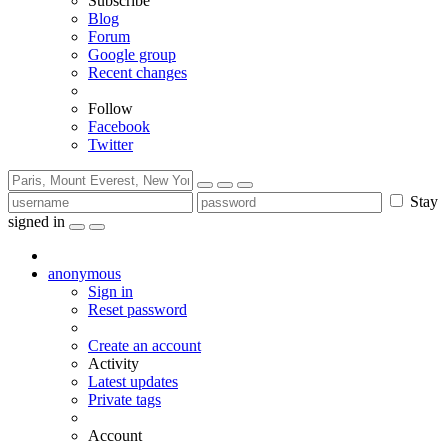
Subscribe
Blog
Forum
Google group
Recent changes
Follow
Facebook
Twitter
Stay
signed in
anonymous
Sign in
Reset password
Create an account
Activity
Latest updates
Private tags
Account