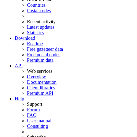
Countries
Postal codes
Recent activity
Latest updates
Statistics
Download
Readme
Free gazetteer data
Free postal codes
Premium data
API
Web services
Overview
Documentation
Client libraries
Premium API
Help
Support
Forum
FAQ
User manual
Consulting