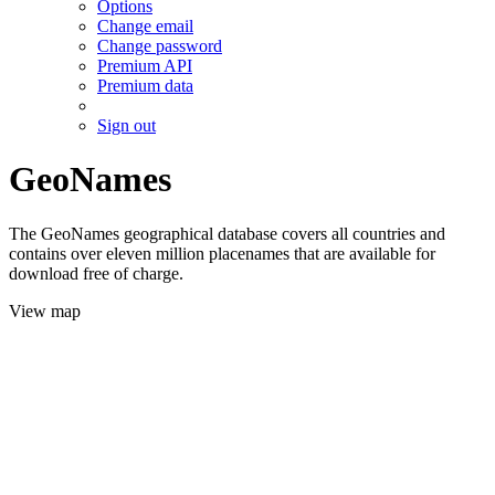
Options
Change email
Change password
Premium API
Premium data
Sign out
GeoNames
The GeoNames geographical database covers all countries and
contains over eleven million placenames that are available for
download free of charge.
View map