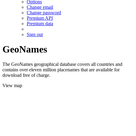
Options
Change email
Change password
Premium API
Premium data
Sign out
GeoNames
The GeoNames geographical database covers all countries and
contains over eleven million placenames that are available for
download free of charge.
View map