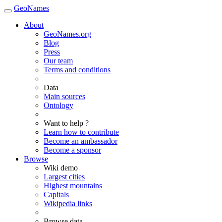
GeoNames
About
GeoNames.org
Blog
Press
Our team
Terms and conditions
Data
Main sources
Ontology
Want to help ?
Learn how to contribute
Become an ambassador
Become a sponsor
Browse
Wiki demo
Largest cities
Highest mountains
Capitals
Wikipedia links
Browse data