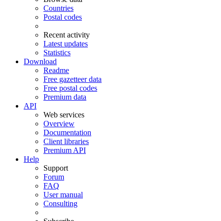
Countries
Postal codes
Recent activity
Latest updates
Statistics
Download
Readme
Free gazetteer data
Free postal codes
Premium data
API
Web services
Overview
Documentation
Client libraries
Premium API
Help
Support
Forum
FAQ
User manual
Consulting