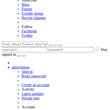
Subscribe
Blog
Forum
Google group
Recent changes
Follow
Facebook
Twitter
Stay
signed in
anonymous
Sign in
Reset password
Create an account
Activity
Latest updates
Private tags
Account