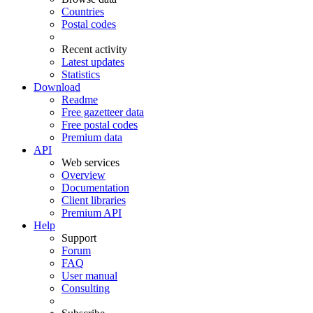
Countries
Postal codes
Recent activity
Latest updates
Statistics
Download
Readme
Free gazetteer data
Free postal codes
Premium data
API
Web services
Overview
Documentation
Client libraries
Premium API
Help
Support
Forum
FAQ
User manual
Consulting