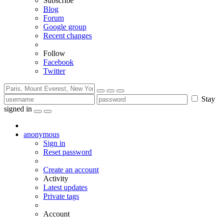
Subscribe
Blog
Forum
Google group
Recent changes
Follow
Facebook
Twitter
Stay
signed in
anonymous
Sign in
Reset password
Create an account
Activity
Latest updates
Private tags
Account