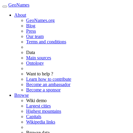
GeoNames
About
GeoNames.org
Blog
Press
Our team
Terms and conditions
Data
Main sources
Ontology
Want to help ?
Learn how to contribute
Become an ambassador
Become a sponsor
Browse
Wiki demo
Largest cities
Highest mountains
Capitals
Wikipedia links
Browse data