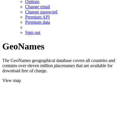
Options
Change email
Change password
Premium API
Premium data
Sign out
GeoNames
The GeoNames geographical database covers all countries and
contains over eleven million placenames that are available for
download free of charge.
View map