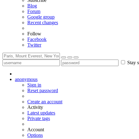
Subscribe
Blog
Forum
Google group
Recent changes
Follow
Facebook
Twitter
Stay s
anonymous
Sign in
Reset password
Create an account
Activity
Latest updates
Private tags
Account
Options