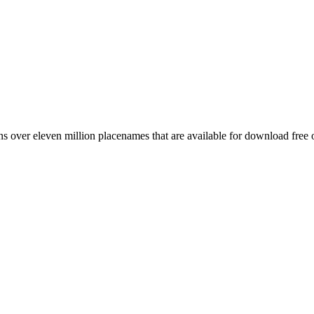
 over eleven million placenames that are available for download free 