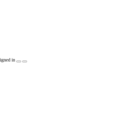
igned in