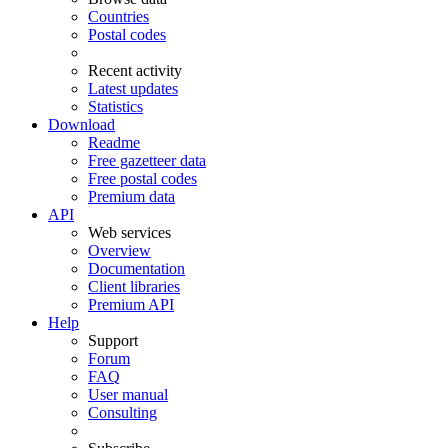
Countries
Postal codes
Recent activity
Latest updates
Statistics
Download
Readme
Free gazetteer data
Free postal codes
Premium data
API
Web services
Overview
Documentation
Client libraries
Premium API
Help
Support
Forum
FAQ
User manual
Consulting