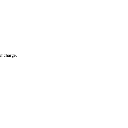
of charge.