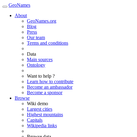
GeoNames
About
GeoNames.org
Blog
Press
Our team
Terms and conditions
Data
Main sources
Ontology
Want to help ?
Learn how to contribute
Become an ambassador
Become a sponsor
Browse
Wiki demo
Largest cities
Highest mountains
Capitals
Wikipedia links
Browse data