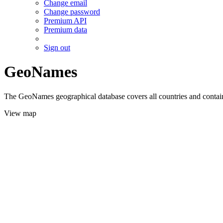
Change email
Change password
Premium API
Premium data
Sign out
GeoNames
The GeoNames geographical database covers all countries and contains
View map