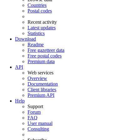
Countries
Postal codes
Recent activity
Latest updates
Statistics
Download
Readme
Free gazetteer data
Free postal codes
Premium data
API
Web services
Overview
Documentation
Client libraries
Premium API
Help
Support
Forum
FAQ
User manual
Consulting