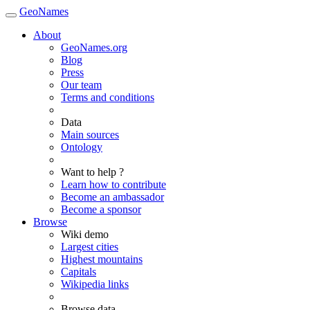
GeoNames
About
GeoNames.org
Blog
Press
Our team
Terms and conditions
Data
Main sources
Ontology
Want to help ?
Learn how to contribute
Become an ambassador
Become a sponsor
Browse
Wiki demo
Largest cities
Highest mountains
Capitals
Wikipedia links
Browse data