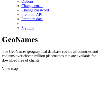
Options
Change email
Change password
Premium API
Premium data
Sign out
GeoNames
The GeoNames geographical database covers all countries and
contains over eleven million placenames that are available for
download free of charge.
View map