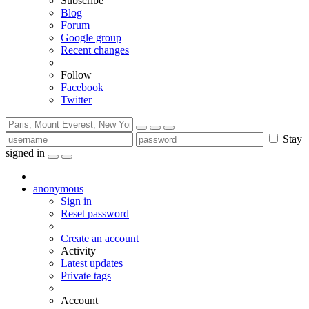
Subscribe
Blog
Forum
Google group
Recent changes
Follow
Facebook
Twitter
Stay
signed in
anonymous
Sign in
Reset password
Create an account
Activity
Latest updates
Private tags
Account