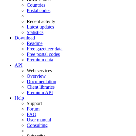
Countries
Postal codes
Recent activity
Latest updates
Statistics
Download
Readme
Free gazetteer data
Free postal codes
Premium data
API
Web services
Overview
Documentation
Client libraries
Premium API
Help
Support
Forum
FAQ
User manual
Consulting