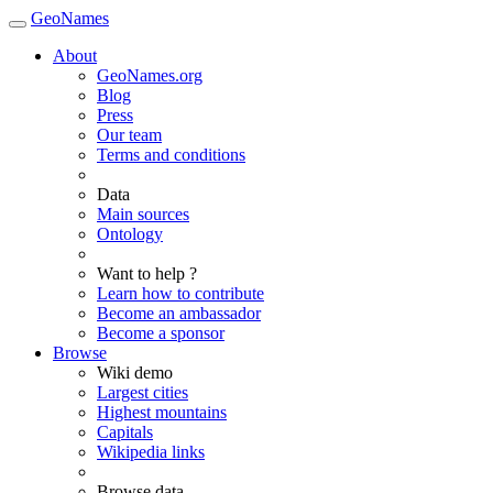
GeoNames
About
GeoNames.org
Blog
Press
Our team
Terms and conditions
Data
Main sources
Ontology
Want to help ?
Learn how to contribute
Become an ambassador
Become a sponsor
Browse
Wiki demo
Largest cities
Highest mountains
Capitals
Wikipedia links
Browse data