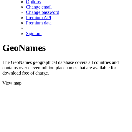
Options
Change email
Change password
Premium API
Premium data
Sign out
GeoNames
The GeoNames geographical database covers all countries and
contains over eleven million placenames that are available for
download free of charge.
View map