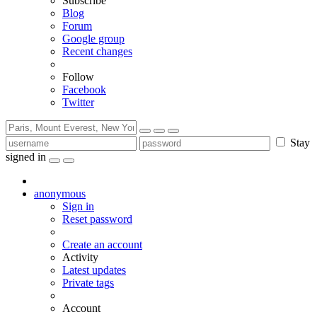
Subscribe
Blog
Forum
Google group
Recent changes
Follow
Facebook
Twitter
Stay
signed in
anonymous
Sign in
Reset password
Create an account
Activity
Latest updates
Private tags
Account