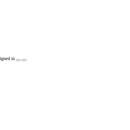
igned in