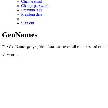
Change email
Change password
Premium API
Premium data
Sign out
GeoNames
The GeoNames geographical database covers all countries and contains
View map