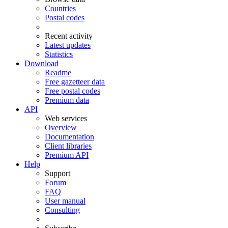
Countries
Postal codes
Recent activity
Latest updates
Statistics
Download
Readme
Free gazetteer data
Free postal codes
Premium data
API
Web services
Overview
Documentation
Client libraries
Premium API
Help
Support
Forum
FAQ
User manual
Consulting