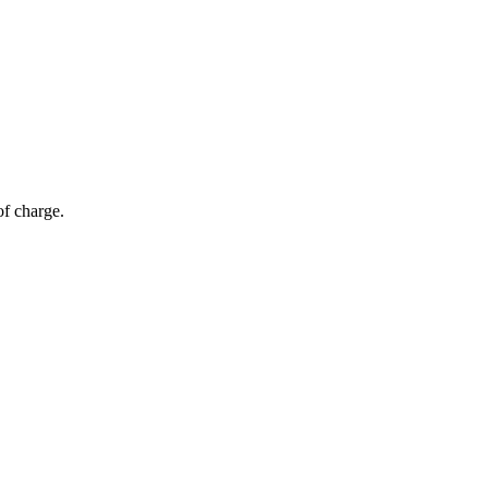
of charge.