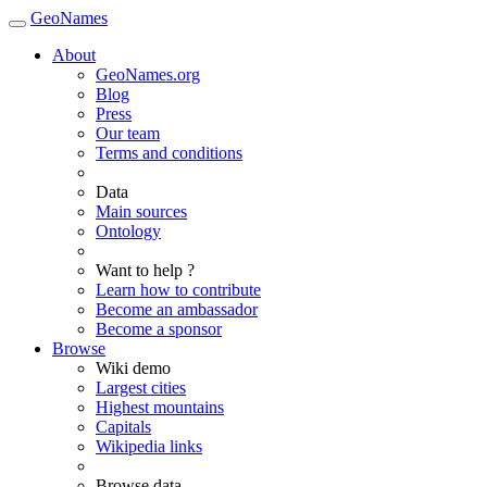
GeoNames
About
GeoNames.org
Blog
Press
Our team
Terms and conditions
Data
Main sources
Ontology
Want to help ?
Learn how to contribute
Become an ambassador
Become a sponsor
Browse
Wiki demo
Largest cities
Highest mountains
Capitals
Wikipedia links
Browse data