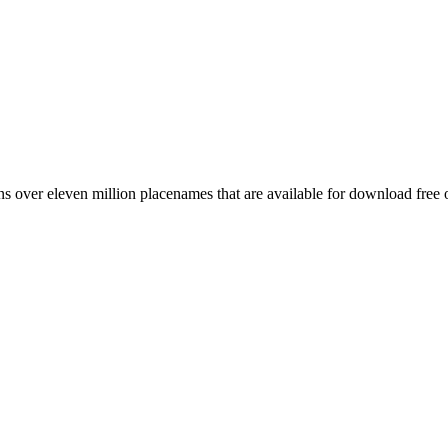
 over eleven million placenames that are available for download free 