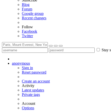
Subscribe
Blog
Forum
Google group
Recent changes
Follow
Facebook
Twitter
Stay s
anonymous
Sign in
Reset password
Create an account
Activity
Latest updates
Private tags
Account
Options