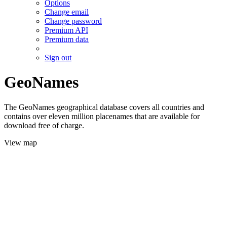
Options
Change email
Change password
Premium API
Premium data
Sign out
GeoNames
The GeoNames geographical database covers all countries and
contains over eleven million placenames that are available for
download free of charge.
View map