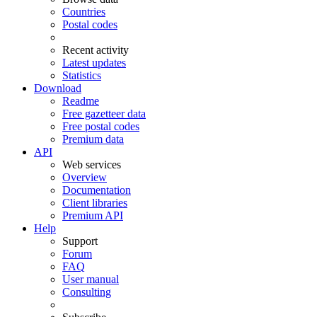
Countries
Postal codes
Recent activity
Latest updates
Statistics
Download
Readme
Free gazetteer data
Free postal codes
Premium data
API
Web services
Overview
Documentation
Client libraries
Premium API
Help
Support
Forum
FAQ
User manual
Consulting