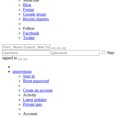
Subscribe
Blog
Forum
Google group
Recent changes
Follow
Facebook
Twitter
Stay
signed in
anonymous
Sign in
Reset password
Create an account
Activity
Latest updates
Private tags
Account