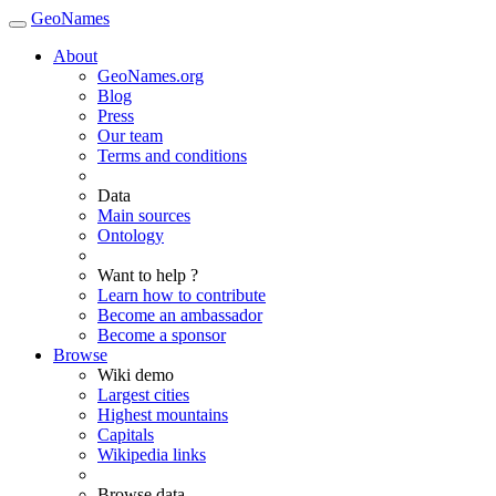
GeoNames
About
GeoNames.org
Blog
Press
Our team
Terms and conditions
Data
Main sources
Ontology
Want to help ?
Learn how to contribute
Become an ambassador
Become a sponsor
Browse
Wiki demo
Largest cities
Highest mountains
Capitals
Wikipedia links
Browse data