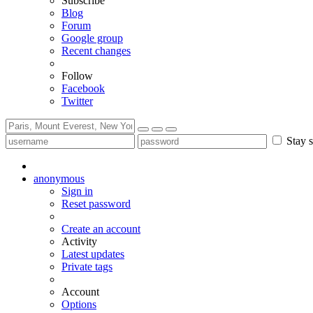
Subscribe
Blog
Forum
Google group
Recent changes
Follow
Facebook
Twitter
Stay s
anonymous
Sign in
Reset password
Create an account
Activity
Latest updates
Private tags
Account
Options