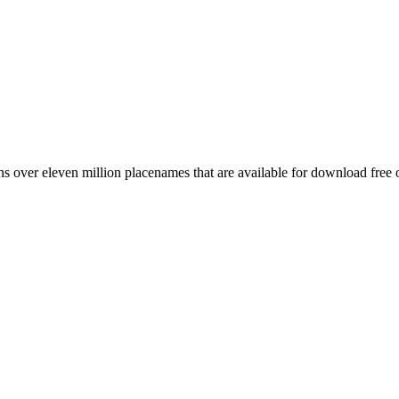
 over eleven million placenames that are available for download free 