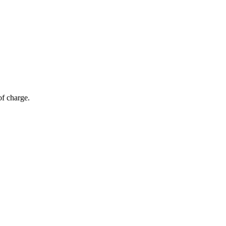
of charge.