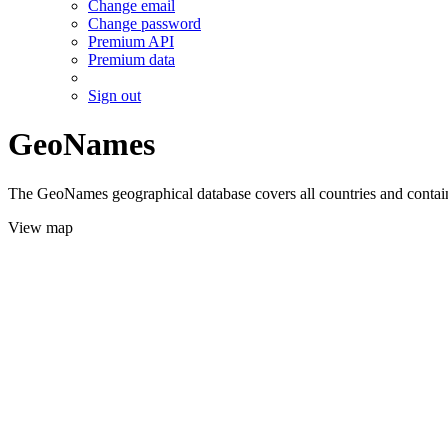
Change email
Change password
Premium API
Premium data
Sign out
GeoNames
The GeoNames geographical database covers all countries and contains
View map