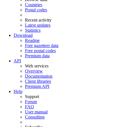
Countries
Postal codes
Recent activity
Latest updates
Statistics
Download
Readme
Free gazetteer data
Free postal codes
Premium data
API
Web services
Overview
Documentation
Client libraries
Premium API
Help
Support
Forum
FAQ
User manual
Consulting