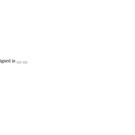
igned in