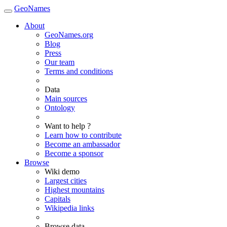
GeoNames
About
GeoNames.org
Blog
Press
Our team
Terms and conditions
Data
Main sources
Ontology
Want to help ?
Learn how to contribute
Become an ambassador
Become a sponsor
Browse
Wiki demo
Largest cities
Highest mountains
Capitals
Wikipedia links
Browse data