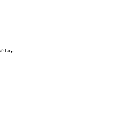
of charge.