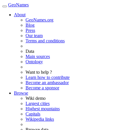
GeoNames
About
GeoNames.org
Blog
Press
Our team
Terms and conditions
Data
Main sources
Ontology
Want to help ?
Learn how to contribute
Become an ambassador
Become a sponsor
Browse
Wiki demo
Largest cities
Highest mountains
Capitals
Wikipedia links
Browse data