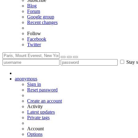
Subscribe
Blog
Forum
Google group
Recent changes
Follow
Facebook
Twitter
Stay s
anonymous
Sign in
Reset password
Create an account
Activity
Latest updates
Private tags
Account
Options