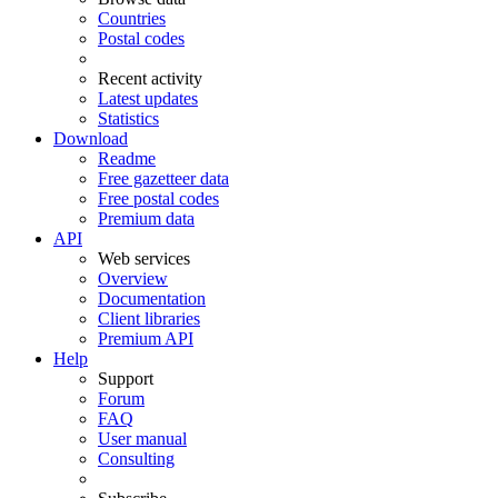
Countries
Postal codes
Recent activity
Latest updates
Statistics
Download
Readme
Free gazetteer data
Free postal codes
Premium data
API
Web services
Overview
Documentation
Client libraries
Premium API
Help
Support
Forum
FAQ
User manual
Consulting