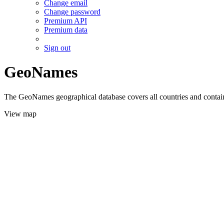
Change email
Change password
Premium API
Premium data
Sign out
GeoNames
The GeoNames geographical database covers all countries and contains
View map