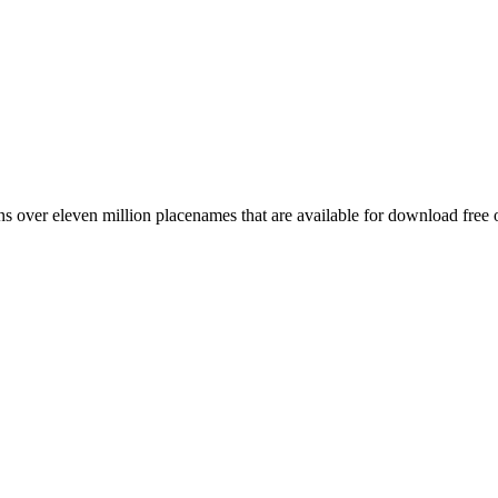
 over eleven million placenames that are available for download free 