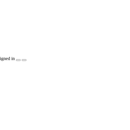
igned in