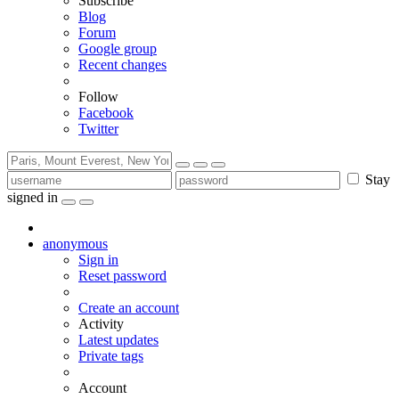
Subscribe
Blog
Forum
Google group
Recent changes
Follow
Facebook
Twitter
Stay
signed in
anonymous
Sign in
Reset password
Create an account
Activity
Latest updates
Private tags
Account