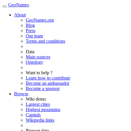
GeoNames
About
GeoNames.org
Blog
Press
Our team
Terms and conditions
Data
Main sources
Ontology
Want to help ?
Learn how to contribute
Become an ambassador
Become a sponsor
Browse
Wiki demo
Largest cities
Highest mountains
Capitals
Wikipedia links
Browse data