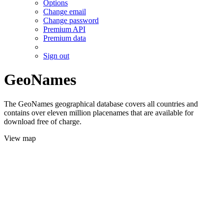
Options
Change email
Change password
Premium API
Premium data
Sign out
GeoNames
The GeoNames geographical database covers all countries and
contains over eleven million placenames that are available for
download free of charge.
View map