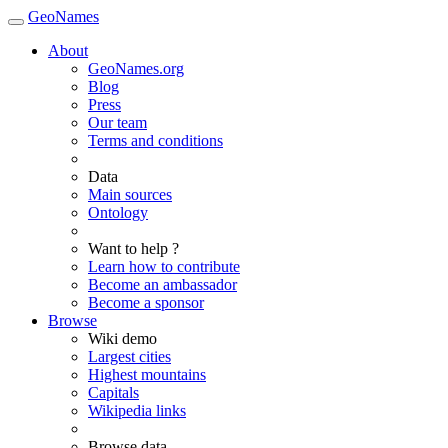
GeoNames
About
GeoNames.org
Blog
Press
Our team
Terms and conditions
Data
Main sources
Ontology
Want to help ?
Learn how to contribute
Become an ambassador
Become a sponsor
Browse
Wiki demo
Largest cities
Highest mountains
Capitals
Wikipedia links
Browse data