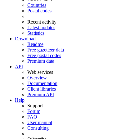
Countries
Postal codes
Recent activity
Latest updates
Statistics
Download
Readme
Free gazetteer data
Free postal codes
Premium data
API
Web services
Overview
Documentation
Client libraries
Premium API
Help
Support
Forum
FAQ
User manual
Consulting