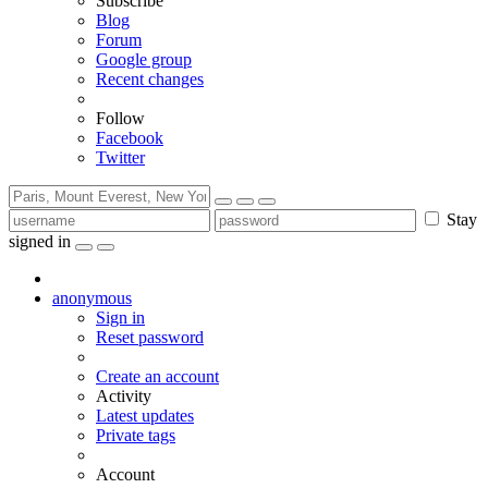
Subscribe
Blog
Forum
Google group
Recent changes
Follow
Facebook
Twitter
Stay
signed in
anonymous
Sign in
Reset password
Create an account
Activity
Latest updates
Private tags
Account