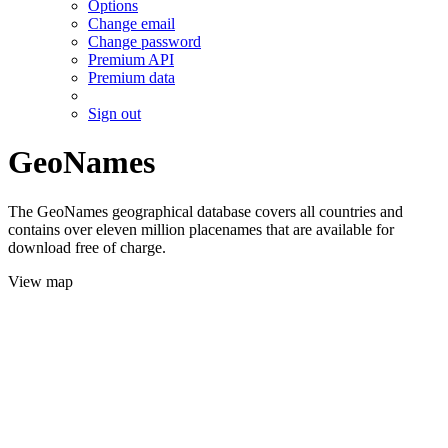
Options
Change email
Change password
Premium API
Premium data
Sign out
GeoNames
The GeoNames geographical database covers all countries and
contains over eleven million placenames that are available for
download free of charge.
View map