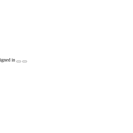
igned in