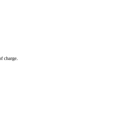
of charge.