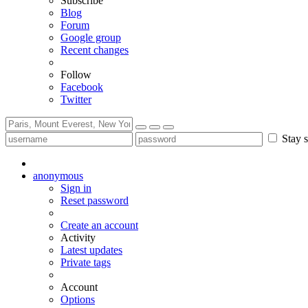
Subscribe
Blog
Forum
Google group
Recent changes
Follow
Facebook
Twitter
Stay s
anonymous
Sign in
Reset password
Create an account
Activity
Latest updates
Private tags
Account
Options