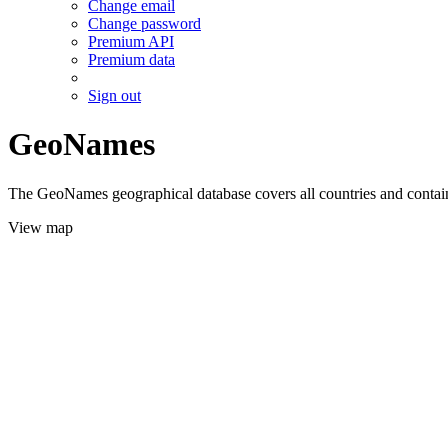
Change email
Change password
Premium API
Premium data
Sign out
GeoNames
The GeoNames geographical database covers all countries and contains
View map