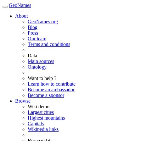
GeoNames
About
GeoNames.org
Blog
Press
Our team
Terms and conditions
Data
Main sources
Ontology
Want to help ?
Learn how to contribute
Become an ambassador
Become a sponsor
Browse
Wiki demo
Largest cities
Highest mountains
Capitals
Wikipedia links
Browse data