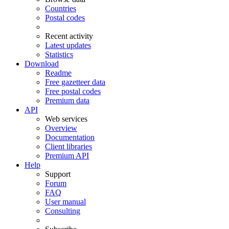
Countries
Postal codes
Recent activity
Latest updates
Statistics
Download
Readme
Free gazetteer data
Free postal codes
Premium data
API
Web services
Overview
Documentation
Client libraries
Premium API
Help
Support
Forum
FAQ
User manual
Consulting