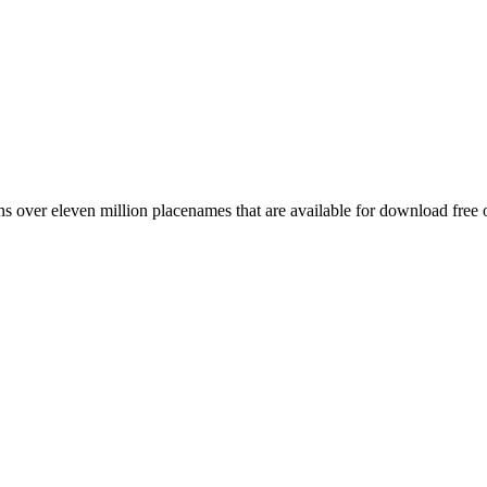
 over eleven million placenames that are available for download free 