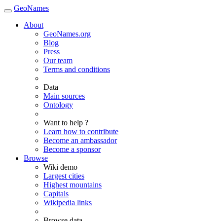
GeoNames
About
GeoNames.org
Blog
Press
Our team
Terms and conditions
Data
Main sources
Ontology
Want to help ?
Learn how to contribute
Become an ambassador
Become a sponsor
Browse
Wiki demo
Largest cities
Highest mountains
Capitals
Wikipedia links
Browse data