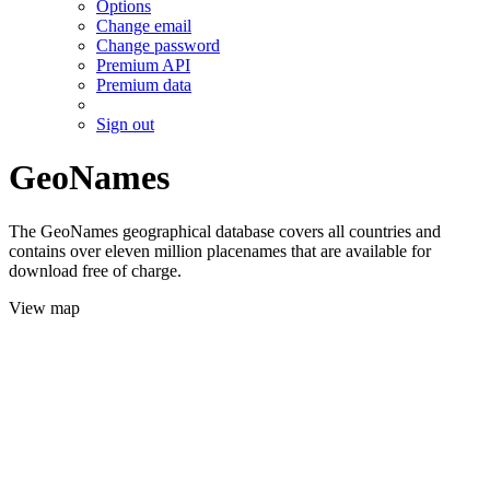
Options
Change email
Change password
Premium API
Premium data
Sign out
GeoNames
The GeoNames geographical database covers all countries and
contains over eleven million placenames that are available for
download free of charge.
View map