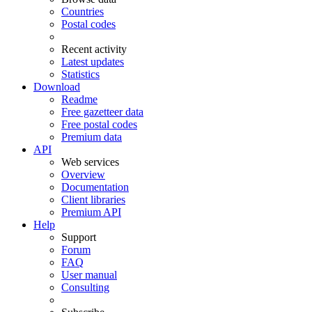
Countries
Postal codes
Recent activity
Latest updates
Statistics
Download
Readme
Free gazetteer data
Free postal codes
Premium data
API
Web services
Overview
Documentation
Client libraries
Premium API
Help
Support
Forum
FAQ
User manual
Consulting