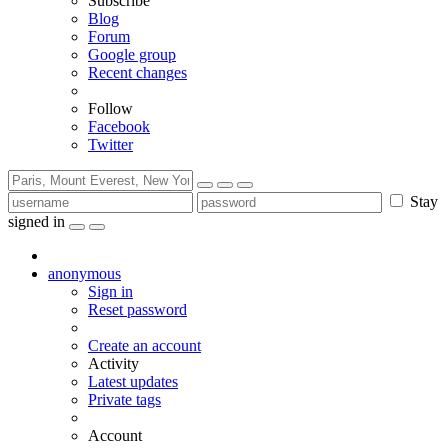
Subscribe
Blog
Forum
Google group
Recent changes
Follow
Facebook
Twitter
Stay
signed in
anonymous
Sign in
Reset password
Create an account
Activity
Latest updates
Private tags
Account