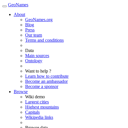
GeoNames
About
GeoNames.org
Blog
Press
Our team
Terms and conditions
Data
Main sources
Ontology
Want to help ?
Learn how to contribute
Become an ambassador
Become a sponsor
Browse
Wiki demo
Largest cities
Highest mountains
Capitals
Wikipedia links
Browse data