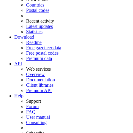
Countries
Postal codes
Recent activity
Latest updates
Statistics
Download
Readme
Free gazetteer data
Free postal codes
Premium data
API
Web services
Overview
Documentation
Client libraries
Premium API
Help
Support
Forum
FAQ
User manual
Consulting