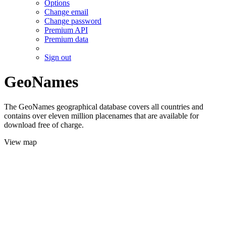
Options
Change email
Change password
Premium API
Premium data
Sign out
GeoNames
The GeoNames geographical database covers all countries and
contains over eleven million placenames that are available for
download free of charge.
View map