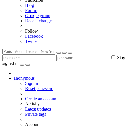
Subscribe
Blog
Forum
Google group
Recent changes
Follow
Facebook
Twitter
Stay
signed in
anonymous
Sign in
Reset password
Create an account
Activity
Latest updates
Private tags
Account