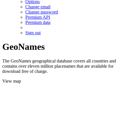
Options
Change email
Change password
Premium API
Premium data
Sign out
GeoNames
The GeoNames geographical database covers all countries and
contains over eleven million placenames that are available for
download free of charge.
View map