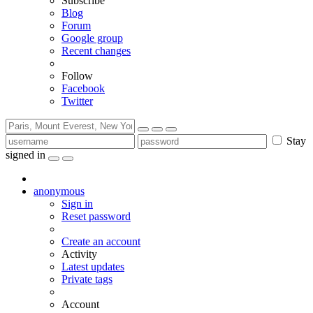
Subscribe
Blog
Forum
Google group
Recent changes
Follow
Facebook
Twitter
Stay
signed in
anonymous
Sign in
Reset password
Create an account
Activity
Latest updates
Private tags
Account