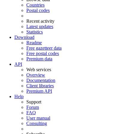
Countries
Postal codes
Recent activity
Latest updates
Statistics
Download
Readme
Free gazetteer data
Free postal codes
Premium data
API
Web services
Overview
Documentation
Client libraries
Premium API
Help
Support
Forum
FAQ
User manual
Consulting