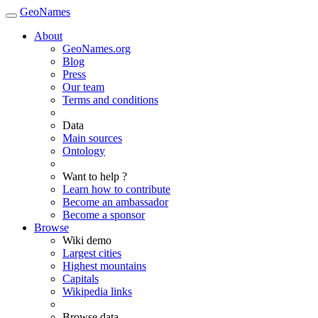
GeoNames
About
GeoNames.org
Blog
Press
Our team
Terms and conditions
Data
Main sources
Ontology
Want to help ?
Learn how to contribute
Become an ambassador
Become a sponsor
Browse
Wiki demo
Largest cities
Highest mountains
Capitals
Wikipedia links
Browse data