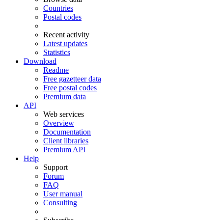
Countries
Postal codes
Recent activity
Latest updates
Statistics
Download
Readme
Free gazetteer data
Free postal codes
Premium data
API
Web services
Overview
Documentation
Client libraries
Premium API
Help
Support
Forum
FAQ
User manual
Consulting