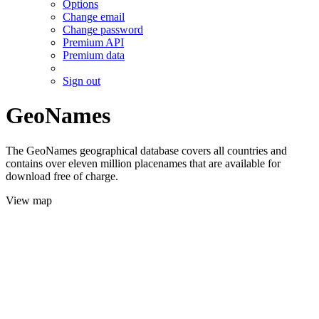
Options
Change email
Change password
Premium API
Premium data
Sign out
GeoNames
The GeoNames geographical database covers all countries and
contains over eleven million placenames that are available for
download free of charge.
View map