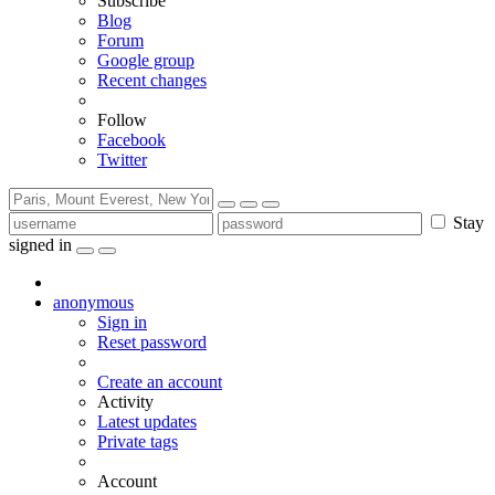
Subscribe
Blog
Forum
Google group
Recent changes
Follow
Facebook
Twitter
Stay
signed in
anonymous
Sign in
Reset password
Create an account
Activity
Latest updates
Private tags
Account