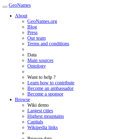
GeoNames
About
GeoNames.org
Blog
Press
Our team
Terms and conditions
Data
Main sources
Ontology
Want to help ?
Learn how to contribute
Become an ambassador
Become a sponsor
Browse
Wiki demo
Largest cities
Highest mountains
Capitals
Wikipedia links
Browse data