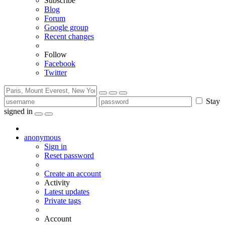
Subscribe
Blog
Forum
Google group
Recent changes
Follow
Facebook
Twitter
Stay
signed in
anonymous
Sign in
Reset password
Create an account
Activity
Latest updates
Private tags
Account