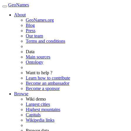
GeoNames
About
GeoNames.org
Blog
Press
Our team
Terms and conditions
Data
Main sources
Ontology
Want to help ?
Learn how to contribute
Become an ambassador
Become a sponsor
Browse
Wiki demo
Largest cities
Highest mountains
Capitals
Wikipedia links
Browse data