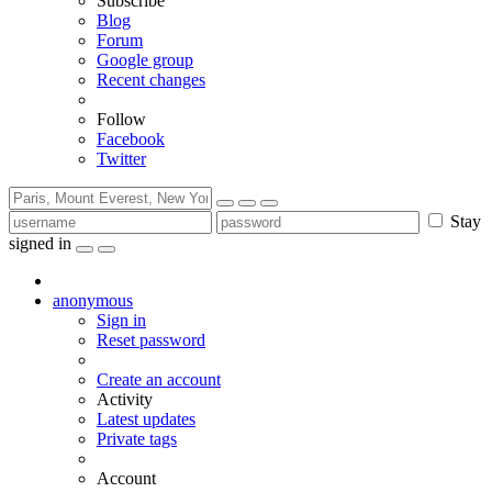
Subscribe
Blog
Forum
Google group
Recent changes
Follow
Facebook
Twitter
Stay
signed in
anonymous
Sign in
Reset password
Create an account
Activity
Latest updates
Private tags
Account