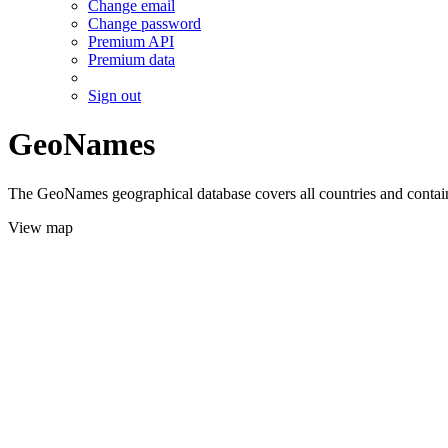
Change email
Change password
Premium API
Premium data
Sign out
GeoNames
The GeoNames geographical database covers all countries and contains
View map