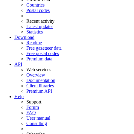
Countries
Postal codes
Recent activity
Latest updates
Statistics
Download
Readme
Free gazetteer data
Free postal codes
Premium data
API
Web services
Overview
Documentation
Client libraries
Premium API
Help
Support
Forum
FAQ
User manual
Consulting