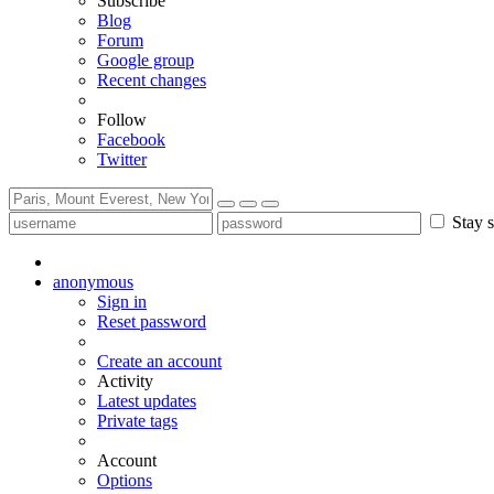
Subscribe
Blog
Forum
Google group
Recent changes
Follow
Facebook
Twitter
Stay s
anonymous
Sign in
Reset password
Create an account
Activity
Latest updates
Private tags
Account
Options