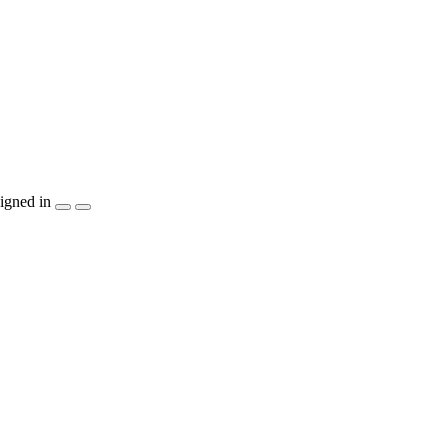
igned in