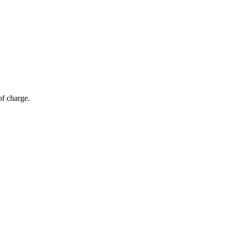
of charge.