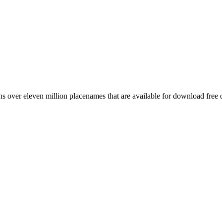
 over eleven million placenames that are available for download free 