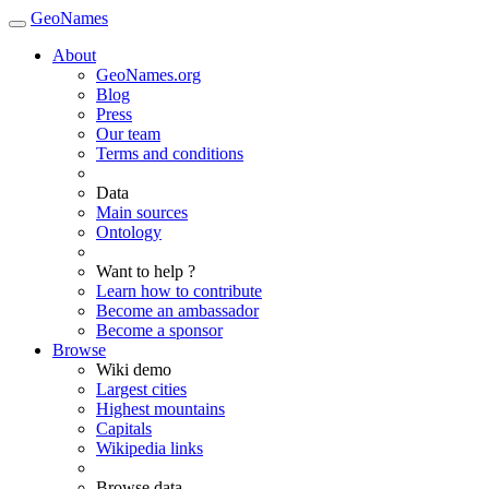
GeoNames
About
GeoNames.org
Blog
Press
Our team
Terms and conditions
Data
Main sources
Ontology
Want to help ?
Learn how to contribute
Become an ambassador
Become a sponsor
Browse
Wiki demo
Largest cities
Highest mountains
Capitals
Wikipedia links
Browse data