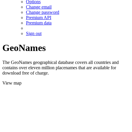
Options
Change email
Change password
Premium API
Premium data
Sign out
GeoNames
The GeoNames geographical database covers all countries and
contains over eleven million placenames that are available for
download free of charge.
View map