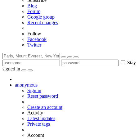
Subscribe
Blog
Forum
Google group
Recent changes
Follow
Facebook
Twitter
Stay
signed in
anonymous
Sign in
Reset password
Create an account
Activity
Latest updates
Private tags
Account