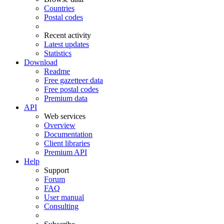
Countries
Postal codes
Recent activity
Latest updates
Statistics
Download
Readme
Free gazetteer data
Free postal codes
Premium data
API
Web services
Overview
Documentation
Client libraries
Premium API
Help
Support
Forum
FAQ
User manual
Consulting