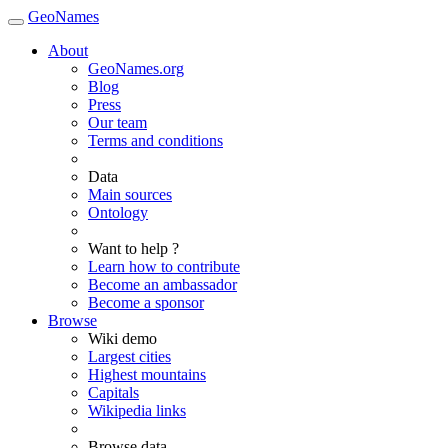
GeoNames
About
GeoNames.org
Blog
Press
Our team
Terms and conditions
Data
Main sources
Ontology
Want to help ?
Learn how to contribute
Become an ambassador
Become a sponsor
Browse
Wiki demo
Largest cities
Highest mountains
Capitals
Wikipedia links
Browse data