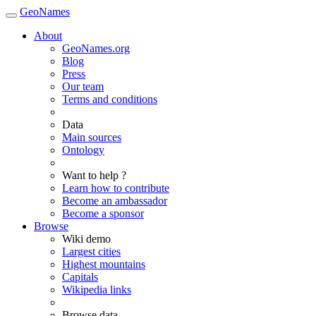
GeoNames
About
GeoNames.org
Blog
Press
Our team
Terms and conditions
Data
Main sources
Ontology
Want to help ?
Learn how to contribute
Become an ambassador
Become a sponsor
Browse
Wiki demo
Largest cities
Highest mountains
Capitals
Wikipedia links
Browse data