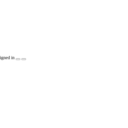
igned in