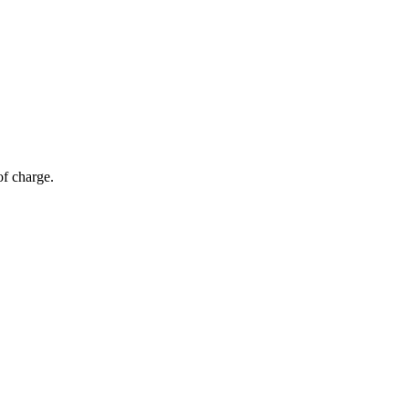
of charge.