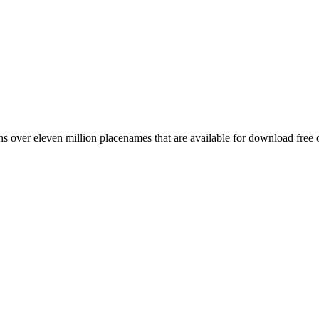
 over eleven million placenames that are available for download free 