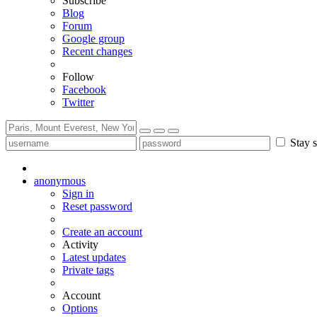
Subscribe
Blog
Forum
Google group
Recent changes
Follow
Facebook
Twitter
Stay s
anonymous
Sign in
Reset password
Create an account
Activity
Latest updates
Private tags
Account
Options