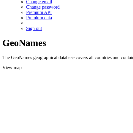
Change email
Change password
Premium API
Premium data
Sign out
GeoNames
The GeoNames geographical database covers all countries and contains
View map