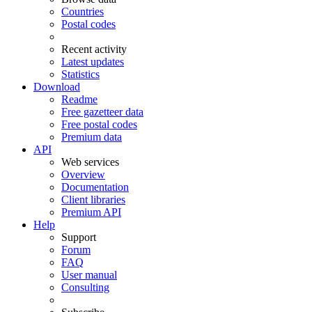
Countries
Postal codes
Recent activity
Latest updates
Statistics
Download
Readme
Free gazetteer data
Free postal codes
Premium data
API
Web services
Overview
Documentation
Client libraries
Premium API
Help
Support
Forum
FAQ
User manual
Consulting