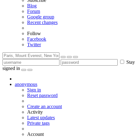
Subscribe
Blog
Forum
Google group
Recent changes
Follow
Facebook
Twitter
Stay
signed in
anonymous
Sign in
Reset password
Create an account
Activity
Latest updates
Private tags
Account