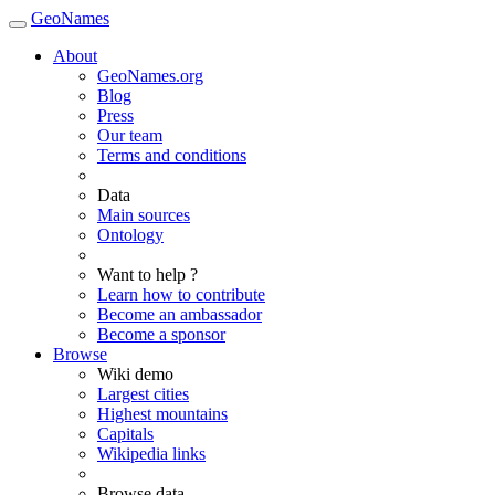
GeoNames
About
GeoNames.org
Blog
Press
Our team
Terms and conditions
Data
Main sources
Ontology
Want to help ?
Learn how to contribute
Become an ambassador
Become a sponsor
Browse
Wiki demo
Largest cities
Highest mountains
Capitals
Wikipedia links
Browse data