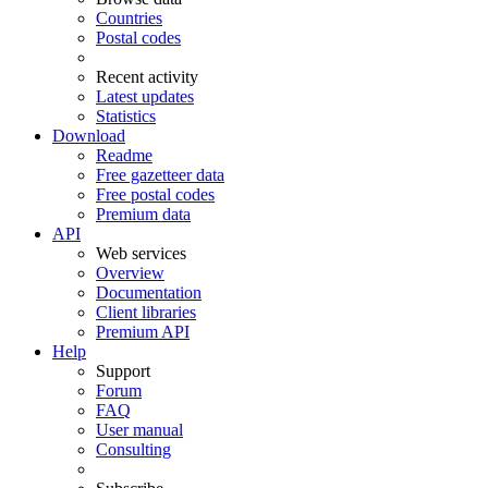
Countries
Postal codes
Recent activity
Latest updates
Statistics
Download
Readme
Free gazetteer data
Free postal codes
Premium data
API
Web services
Overview
Documentation
Client libraries
Premium API
Help
Support
Forum
FAQ
User manual
Consulting