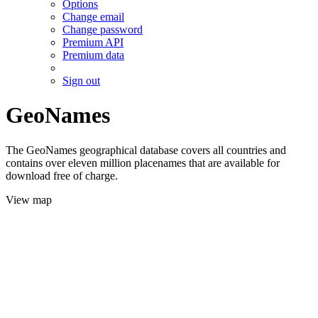
Options
Change email
Change password
Premium API
Premium data
Sign out
GeoNames
The GeoNames geographical database covers all countries and
contains over eleven million placenames that are available for
download free of charge.
View map