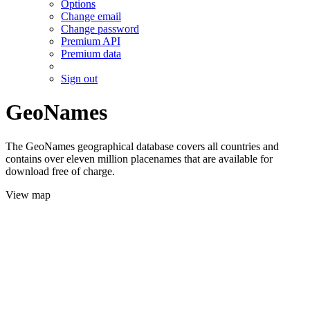
Options
Change email
Change password
Premium API
Premium data
Sign out
GeoNames
The GeoNames geographical database covers all countries and
contains over eleven million placenames that are available for
download free of charge.
View map