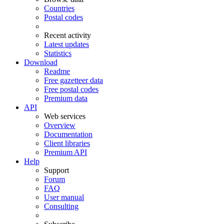
Countries
Postal codes
Recent activity
Latest updates
Statistics
Download
Readme
Free gazetteer data
Free postal codes
Premium data
API
Web services
Overview
Documentation
Client libraries
Premium API
Help
Support
Forum
FAQ
User manual
Consulting