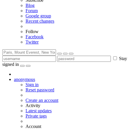
Subscribe
Blog
Forum
Google group
Recent changes
Follow
Facebook
Twitter
Stay
signed in
anonymous
Sign in
Reset password
Create an account
Activity
Latest updates
Private tags
Account