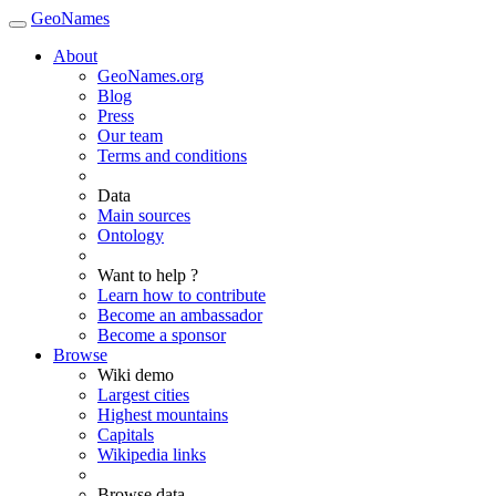
GeoNames
About
GeoNames.org
Blog
Press
Our team
Terms and conditions
Data
Main sources
Ontology
Want to help ?
Learn how to contribute
Become an ambassador
Become a sponsor
Browse
Wiki demo
Largest cities
Highest mountains
Capitals
Wikipedia links
Browse data