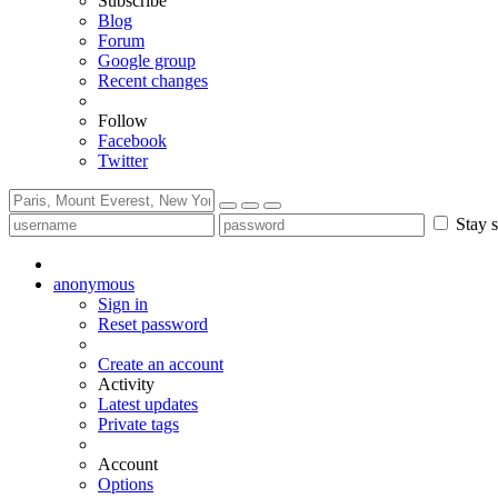
Subscribe
Blog
Forum
Google group
Recent changes
Follow
Facebook
Twitter
Stay s
anonymous
Sign in
Reset password
Create an account
Activity
Latest updates
Private tags
Account
Options