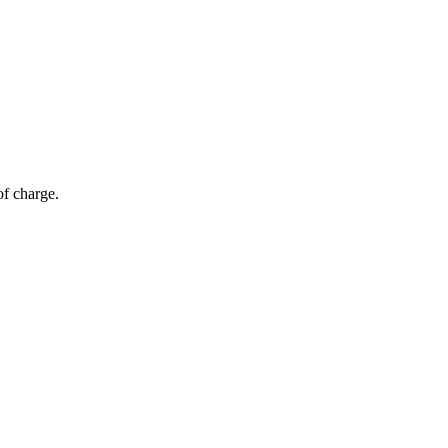
of charge.