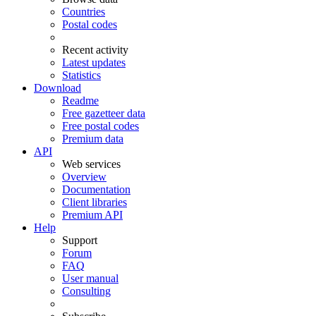
Countries
Postal codes
Recent activity
Latest updates
Statistics
Download
Readme
Free gazetteer data
Free postal codes
Premium data
API
Web services
Overview
Documentation
Client libraries
Premium API
Help
Support
Forum
FAQ
User manual
Consulting