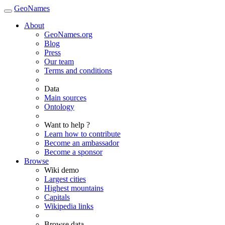
GeoNames
About
GeoNames.org
Blog
Press
Our team
Terms and conditions
Data
Main sources
Ontology
Want to help ?
Learn how to contribute
Become an ambassador
Become a sponsor
Browse
Wiki demo
Largest cities
Highest mountains
Capitals
Wikipedia links
Browse data