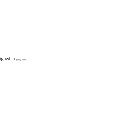
igned in