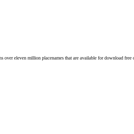
 over eleven million placenames that are available for download free 