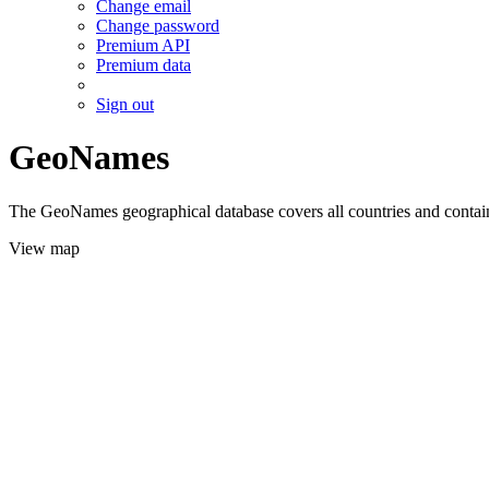
Change email
Change password
Premium API
Premium data
Sign out
GeoNames
The GeoNames geographical database covers all countries and contains
View map