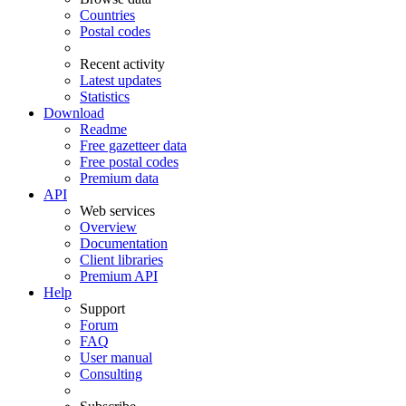
Countries
Postal codes
Recent activity
Latest updates
Statistics
Download
Readme
Free gazetteer data
Free postal codes
Premium data
API
Web services
Overview
Documentation
Client libraries
Premium API
Help
Support
Forum
FAQ
User manual
Consulting