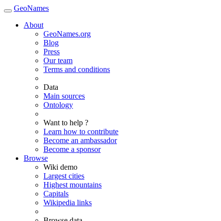
GeoNames
About
GeoNames.org
Blog
Press
Our team
Terms and conditions
Data
Main sources
Ontology
Want to help ?
Learn how to contribute
Become an ambassador
Become a sponsor
Browse
Wiki demo
Largest cities
Highest mountains
Capitals
Wikipedia links
Browse data