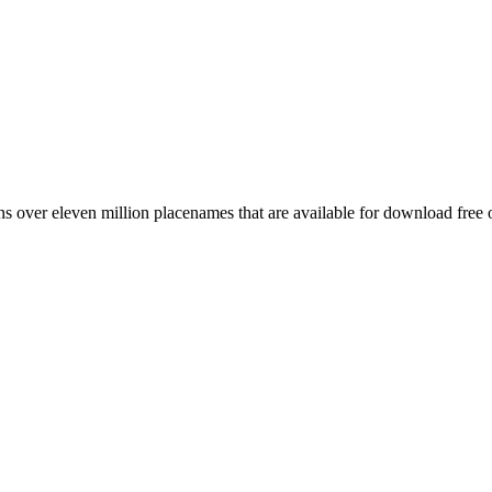
 over eleven million placenames that are available for download free 