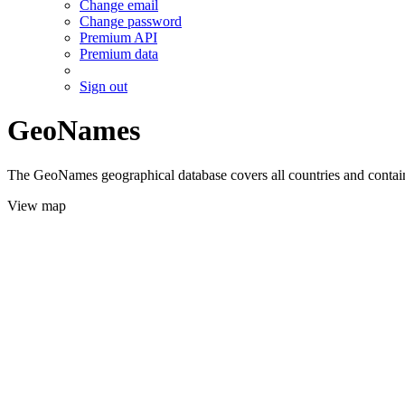
Change email
Change password
Premium API
Premium data
Sign out
GeoNames
The GeoNames geographical database covers all countries and contains
View map