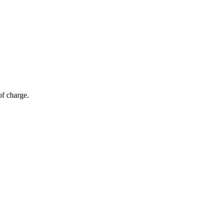
of charge.