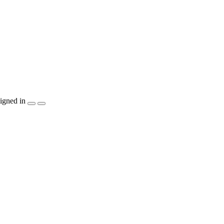
igned in