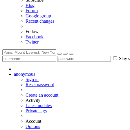
Subscribe
Blog
Forum
Google group
Recent changes
Follow
Facebook
Twitter
Stay s
anonymous
Sign in
Reset password
Create an account
Activity
Latest updates
Private tags
Account
Options