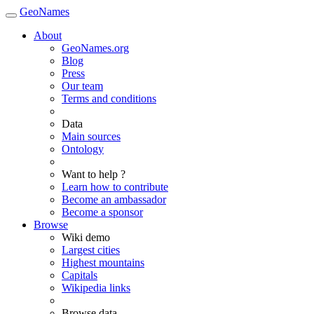
GeoNames
About
GeoNames.org
Blog
Press
Our team
Terms and conditions
Data
Main sources
Ontology
Want to help ?
Learn how to contribute
Become an ambassador
Become a sponsor
Browse
Wiki demo
Largest cities
Highest mountains
Capitals
Wikipedia links
Browse data