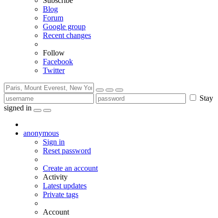
Subscribe
Blog
Forum
Google group
Recent changes
Follow
Facebook
Twitter
Stay
signed in
anonymous
Sign in
Reset password
Create an account
Activity
Latest updates
Private tags
Account