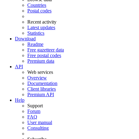
Countries
Postal codes
Recent activity
Latest updates
Statistics
Download
Readme
Free gazetteer data
Free postal codes
Premium data
API
Web services
Overview
Documentation
Client libraries
Premium API
Help
Support
Forum
FAQ
User manual
Consulting