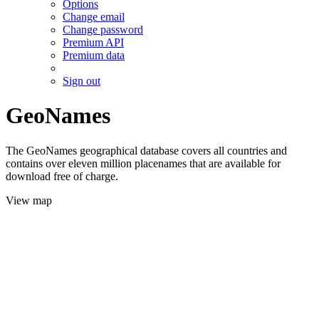
Options
Change email
Change password
Premium API
Premium data
Sign out
GeoNames
The GeoNames geographical database covers all countries and
contains over eleven million placenames that are available for
download free of charge.
View map