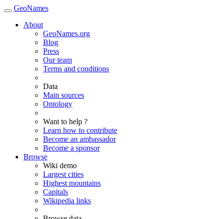
GeoNames
About
GeoNames.org
Blog
Press
Our team
Terms and conditions
Data
Main sources
Ontology
Want to help ?
Learn how to contribute
Become an ambassador
Become a sponsor
Browse
Wiki demo
Largest cities
Highest mountains
Capitals
Wikipedia links
Browse data