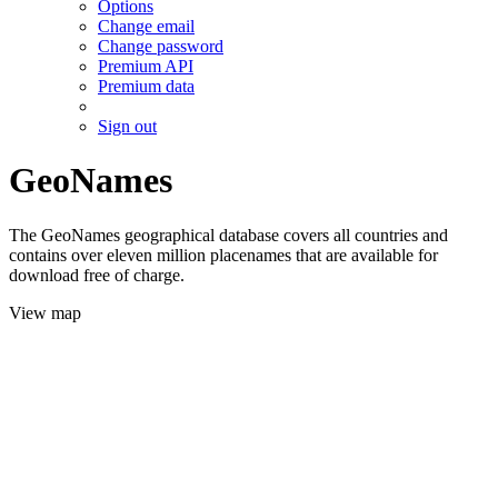
Options
Change email
Change password
Premium API
Premium data
Sign out
GeoNames
The GeoNames geographical database covers all countries and
contains over eleven million placenames that are available for
download free of charge.
View map