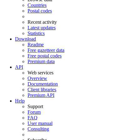
Countries
Postal codes
Recent activity
Latest updates
Statistics
Download
Readme
Free gazetteer data
Free postal codes
Premium data
API
Web services
Overview
Documentation
Client libraries
Premium API
Help
Support
Forum
FAQ
User manual
Consulting