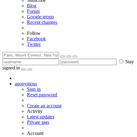
Subscribe
Blog
Forum
Google group
Recent changes
Follow
Facebook
Twitter
Stay
signed in
anonymous
Sign in
Reset password
Create an account
Activity
Latest updates
Private tags
Account