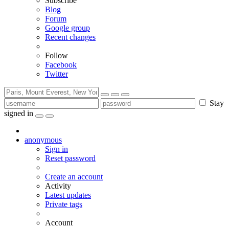
Subscribe
Blog
Forum
Google group
Recent changes
Follow
Facebook
Twitter
Stay
signed in
anonymous
Sign in
Reset password
Create an account
Activity
Latest updates
Private tags
Account