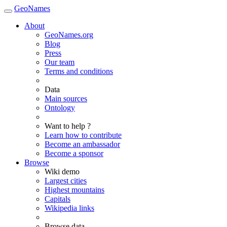
GeoNames
About
GeoNames.org
Blog
Press
Our team
Terms and conditions
Data
Main sources
Ontology
Want to help ?
Learn how to contribute
Become an ambassador
Become a sponsor
Browse
Wiki demo
Largest cities
Highest mountains
Capitals
Wikipedia links
Browse data