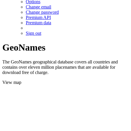
Options
Change email
Change password
Premium API
Premium data
Sign out
GeoNames
The GeoNames geographical database covers all countries and
contains over eleven million placenames that are available for
download free of charge.
View map