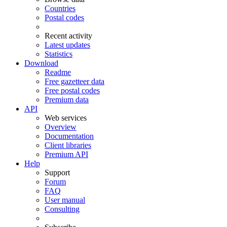
Countries
Postal codes
Recent activity
Latest updates
Statistics
Download
Readme
Free gazetteer data
Free postal codes
Premium data
API
Web services
Overview
Documentation
Client libraries
Premium API
Help
Support
Forum
FAQ
User manual
Consulting