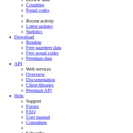
Countries
Postal codes
Recent activity
Latest updates
Statistics
Download
Readme
Free gazetteer data
Free postal codes
Premium data
API
Web services
Overview
Documentation
Client libraries
Premium API
Help
Support
Forum
FAQ
User manual
Consulting