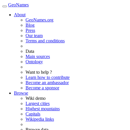
GeoNames
About
GeoNames.org
Blog
Press
Our team
Terms and conditions
Data
Main sources
Ontology
Want to help ?
Learn how to contribute
Become an ambassador
Become a sponsor
Browse
Wiki demo
Largest cities
Highest mountains
Capitals
Wikipedia links
Browse data