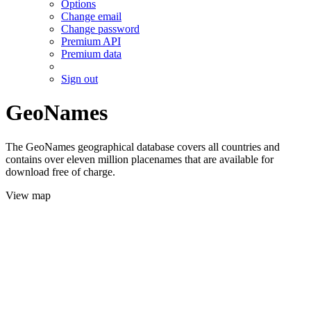
Options
Change email
Change password
Premium API
Premium data
Sign out
GeoNames
The GeoNames geographical database covers all countries and
contains over eleven million placenames that are available for
download free of charge.
View map