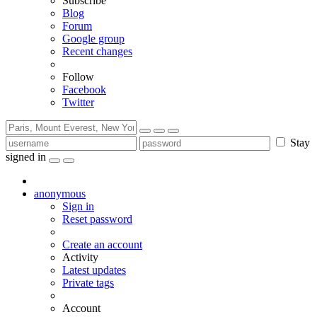
Subscribe
Blog
Forum
Google group
Recent changes
Follow
Facebook
Twitter
Stay
signed in
anonymous
Sign in
Reset password
Create an account
Activity
Latest updates
Private tags
Account