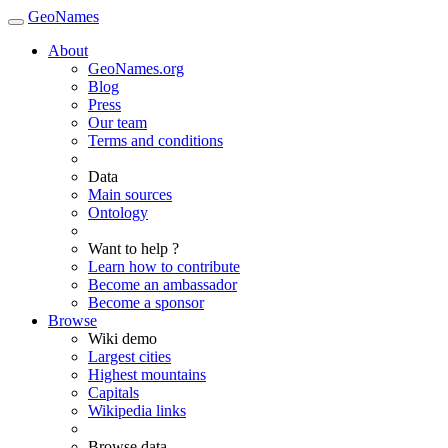
GeoNames
About
GeoNames.org
Blog
Press
Our team
Terms and conditions
Data
Main sources
Ontology
Want to help ?
Learn how to contribute
Become an ambassador
Become a sponsor
Browse
Wiki demo
Largest cities
Highest mountains
Capitals
Wikipedia links
Browse data