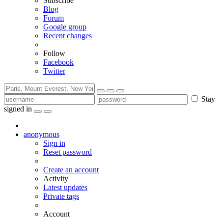
Subscribe
Blog
Forum
Google group
Recent changes
Follow
Facebook
Twitter
Stay
signed in
anonymous
Sign in
Reset password
Create an account
Activity
Latest updates
Private tags
Account