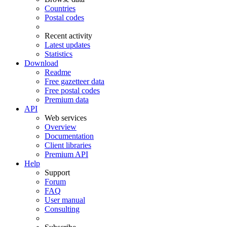
Countries
Postal codes
Recent activity
Latest updates
Statistics
Download
Readme
Free gazetteer data
Free postal codes
Premium data
API
Web services
Overview
Documentation
Client libraries
Premium API
Help
Support
Forum
FAQ
User manual
Consulting