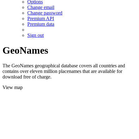
Options
Change email
Change password
Premium API
Premium data
Sign out
GeoNames
The GeoNames geographical database covers all countries and
contains over eleven million placenames that are available for
download free of charge.
View map