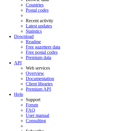
Countries
Postal codes
Recent activity
Latest updates
Statistics
Download
Readme
Free gazetteer data
Free postal codes
Premium data
API
Web services
Overview
Documentation
Client libraries
Premium API
Help
Support
Forum
FAQ
User manual
Consulting