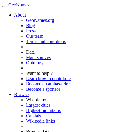
GeoNames
About
GeoNames.org
Blog
Press
Our team
Terms and conditions
Data
Main sources
Ontology
Want to help ?
Learn how to contribute
Become an ambassador
Become a sponsor
Browse
Wiki demo
Largest cities
Highest mountains
Capitals
Wikipedia links
Browse data