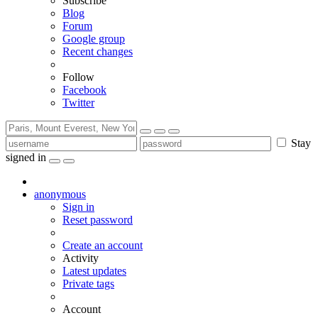
Subscribe
Blog
Forum
Google group
Recent changes
Follow
Facebook
Twitter
Stay
signed in
anonymous
Sign in
Reset password
Create an account
Activity
Latest updates
Private tags
Account