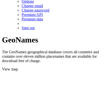
Options
Change email
Change password
Premium API
Premium data
Sign out
GeoNames
The GeoNames geographical database covers all countries and
contains over eleven million placenames that are available for
download free of charge.
View map