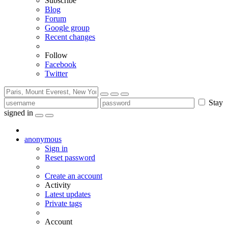
Subscribe
Blog
Forum
Google group
Recent changes
Follow
Facebook
Twitter
Stay
signed in
anonymous
Sign in
Reset password
Create an account
Activity
Latest updates
Private tags
Account