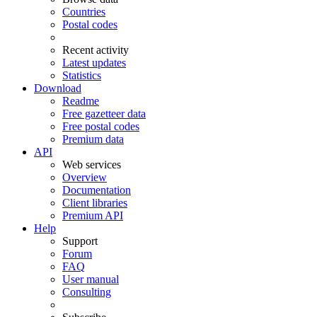
Countries
Postal codes
Recent activity
Latest updates
Statistics
Download
Readme
Free gazetteer data
Free postal codes
Premium data
API
Web services
Overview
Documentation
Client libraries
Premium API
Help
Support
Forum
FAQ
User manual
Consulting