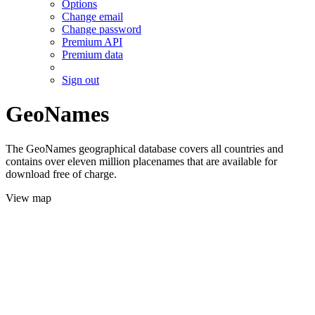
Options
Change email
Change password
Premium API
Premium data
Sign out
GeoNames
The GeoNames geographical database covers all countries and
contains over eleven million placenames that are available for
download free of charge.
View map