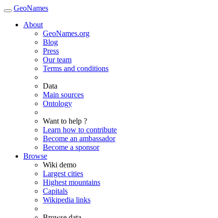
GeoNames
About
GeoNames.org
Blog
Press
Our team
Terms and conditions
Data
Main sources
Ontology
Want to help ?
Learn how to contribute
Become an ambassador
Become a sponsor
Browse
Wiki demo
Largest cities
Highest mountains
Capitals
Wikipedia links
Browse data