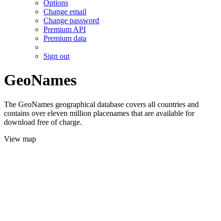
Options
Change email
Change password
Premium API
Premium data
Sign out
GeoNames
The GeoNames geographical database covers all countries and
contains over eleven million placenames that are available for
download free of charge.
View map