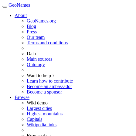
GeoNames
About
GeoNames.org
Blog
Press
Our team
Terms and conditions
Data
Main sources
Ontology
Want to help ?
Learn how to contribute
Become an ambassador
Become a sponsor
Browse
Wiki demo
Largest cities
Highest mountains
Capitals
Wikipedia links
Browse data