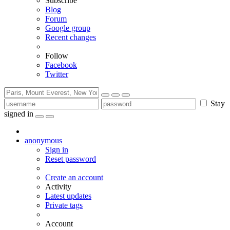
Subscribe
Blog
Forum
Google group
Recent changes
Follow
Facebook
Twitter
Stay
signed in
anonymous
Sign in
Reset password
Create an account
Activity
Latest updates
Private tags
Account