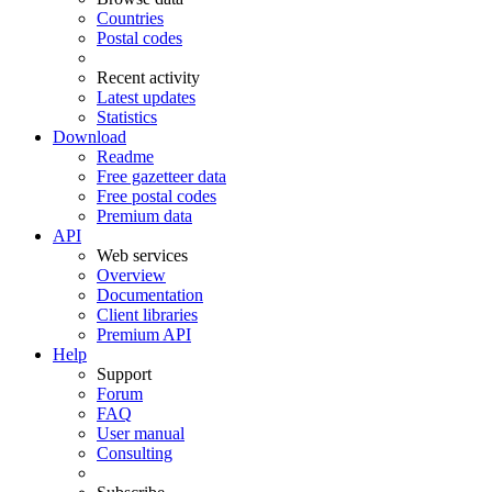
Countries
Postal codes
Recent activity
Latest updates
Statistics
Download
Readme
Free gazetteer data
Free postal codes
Premium data
API
Web services
Overview
Documentation
Client libraries
Premium API
Help
Support
Forum
FAQ
User manual
Consulting