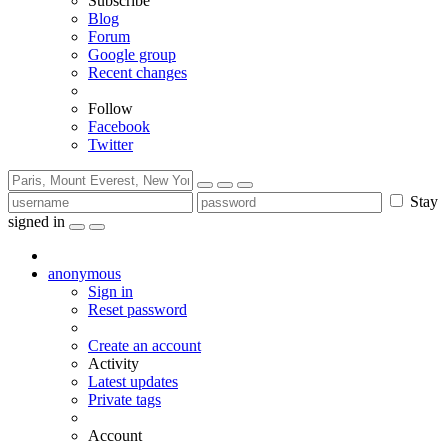
Subscribe
Blog
Forum
Google group
Recent changes
Follow
Facebook
Twitter
Stay
signed in
anonymous
Sign in
Reset password
Create an account
Activity
Latest updates
Private tags
Account