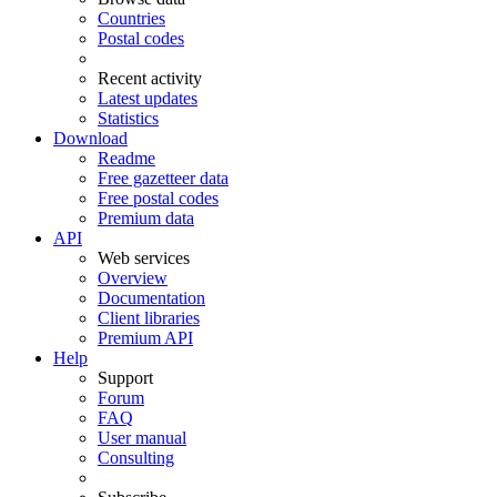
Countries
Postal codes
Recent activity
Latest updates
Statistics
Download
Readme
Free gazetteer data
Free postal codes
Premium data
API
Web services
Overview
Documentation
Client libraries
Premium API
Help
Support
Forum
FAQ
User manual
Consulting