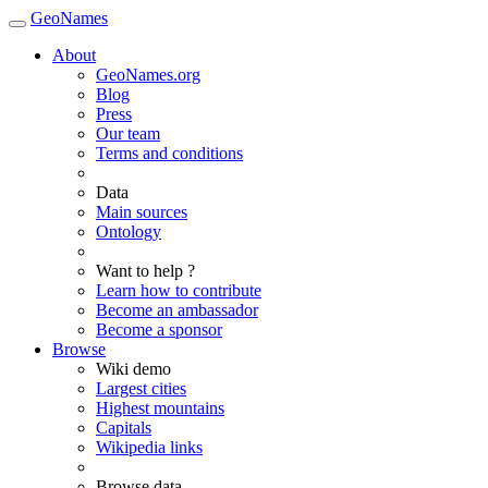
GeoNames
About
GeoNames.org
Blog
Press
Our team
Terms and conditions
Data
Main sources
Ontology
Want to help ?
Learn how to contribute
Become an ambassador
Become a sponsor
Browse
Wiki demo
Largest cities
Highest mountains
Capitals
Wikipedia links
Browse data