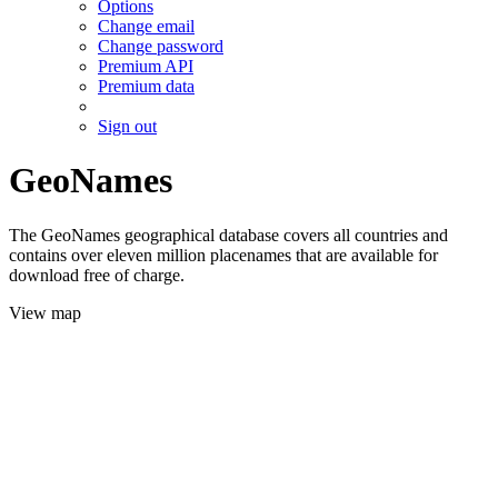
Options
Change email
Change password
Premium API
Premium data
Sign out
GeoNames
The GeoNames geographical database covers all countries and
contains over eleven million placenames that are available for
download free of charge.
View map