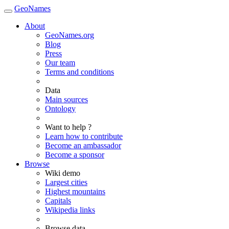
GeoNames
About
GeoNames.org
Blog
Press
Our team
Terms and conditions
Data
Main sources
Ontology
Want to help ?
Learn how to contribute
Become an ambassador
Become a sponsor
Browse
Wiki demo
Largest cities
Highest mountains
Capitals
Wikipedia links
Browse data