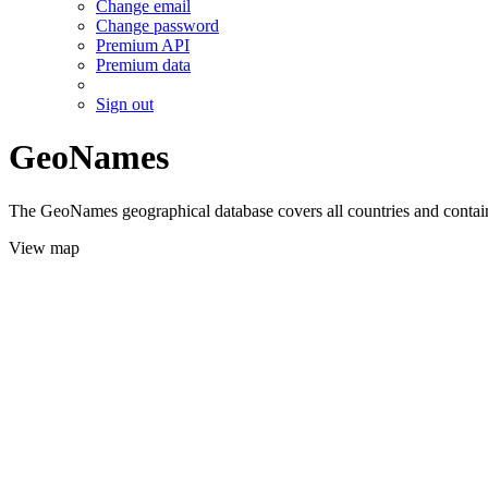
Change email
Change password
Premium API
Premium data
Sign out
GeoNames
The GeoNames geographical database covers all countries and contains
View map