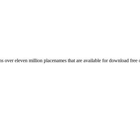
 over eleven million placenames that are available for download free 