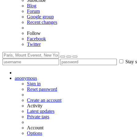
Subscribe
Blog
Forum
Google group
Recent changes
Follow
Facebook
Twitter
Stay s
anonymous
Sign in
Reset password
Create an account
Activity
Latest updates
Private tags
Account
Options