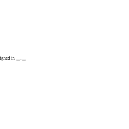
igned in