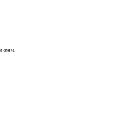
of charge.