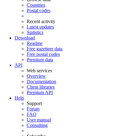
Countries
Postal codes
Recent activity
Latest updates
Statistics
Download
Readme
Free gazetteer data
Free postal codes
Premium data
API
Web services
Overview
Documentation
Client libraries
Premium API
Help
Support
Forum
FAQ
User manual
Consulting